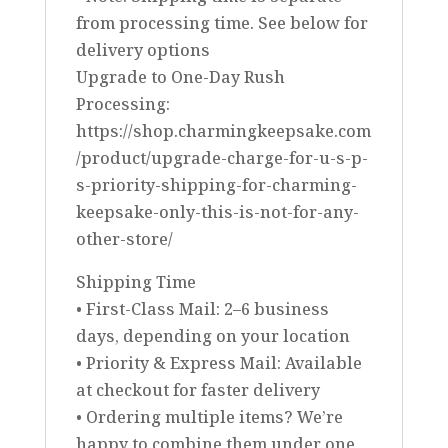
from processing time. See below for
delivery options
Upgrade to One-Day Rush
Processing:
https://shop.charmingkeepsake.com
/product/upgrade-charge-for-u-s-p-
s-priority-shipping-for-charming-
keepsake-only-this-is-not-for-any-
other-store/
Shipping Time
• First-Class Mail: 2–6 business
days, depending on your location
• Priority & Express Mail: Available
at checkout for faster delivery
• Ordering multiple items? We’re
happy to combine them under one