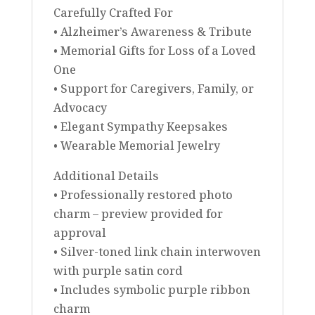
Carefully Crafted For
• Alzheimer’s Awareness & Tribute
• Memorial Gifts for Loss of a Loved
One
• Support for Caregivers, Family, or
Advocacy
• Elegant Sympathy Keepsakes
• Wearable Memorial Jewelry
Additional Details
• Professionally restored photo
charm – preview provided for
approval
• Silver-toned link chain interwoven
with purple satin cord
• Includes symbolic purple ribbon
charm