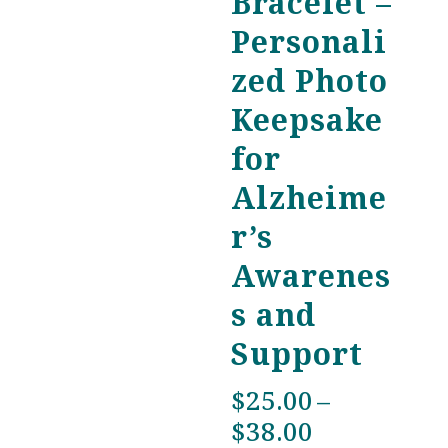
Bracelet –
Personali
zed Photo
Keepsake
for
Alzheime
r’s
Awarenes
s and
Support
$
25.00
–
Price
$
38.00