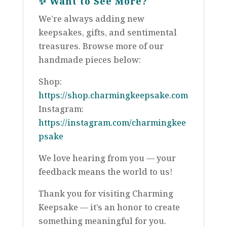
✨
Want to See More?
We’re always adding new
keepsakes, gifts, and sentimental
treasures. Browse more of our
handmade pieces below:
Shop:
https://shop.charmingkeepsake.com
Instagram:
https://instagram.com/charmingkee
psake
We love hearing from you — your
feedback means the world to us!
Thank you for visiting Charming
Keepsake — it’s an honor to create
something meaningful for you.