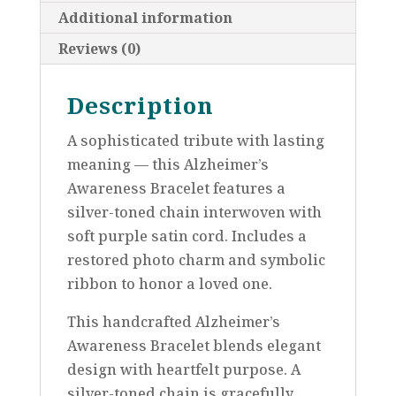
Additional information
Reviews (0)
Description
A sophisticated tribute with lasting
meaning — this Alzheimer’s
Awareness Bracelet features a
silver-toned chain interwoven with
soft purple satin cord. Includes a
restored photo charm and symbolic
ribbon to honor a loved one.
This handcrafted Alzheimer’s
Awareness Bracelet blends elegant
design with heartfelt purpose. A
silver-toned chain is gracefully