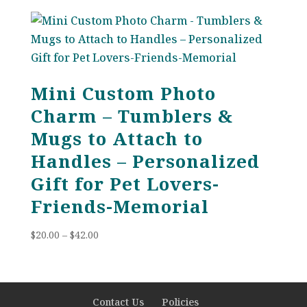
$38.00
through
$88.00
Mini Custom Photo
Charm – Tumblers &
Mugs to Attach to
Handles – Personalized
Gift for Pet Lovers-
Friends-Memorial
Price
$
20.00
–
$
42.00
range:
$20.00
through
$42.00
Contact Us
Policies