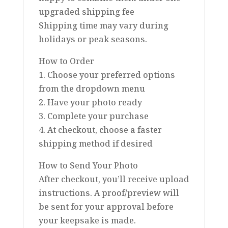
upgraded shipping fee
Shipping time may vary during
holidays or peak seasons.
How to Order
1. Choose your preferred options
from the dropdown menu
2. Have your photo ready
3. Complete your purchase
4. At checkout, choose a faster
shipping method if desired
How to Send Your Photo
After checkout, you’ll receive upload
instructions. A proof/preview will
be sent for your approval before
your keepsake is made.