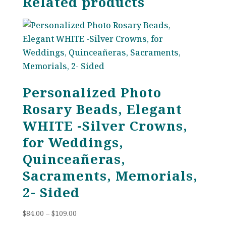
Related products
Personalized Photo
Rosary Beads, Elegant
WHITE -Silver Crowns,
for Weddings,
Quinceañeras,
Sacraments, Memorials,
2- Sided
Price
$
84.00
–
$
109.00
range: