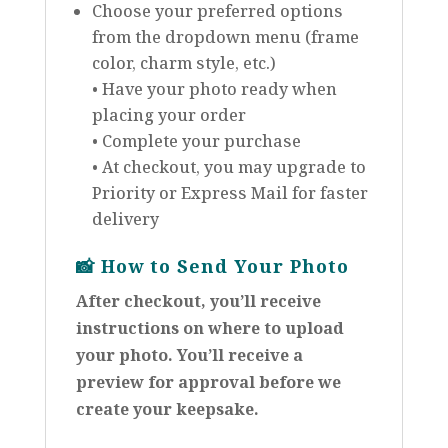
Choose your preferred options
from the dropdown menu (frame
color, charm style, etc.)
• Have your photo ready when
placing your order
• Complete your purchase
• At checkout, you may upgrade to
Priority or Express Mail for faster
delivery
📸
How to Send Your Photo
After checkout, you’ll receive
instructions on where to upload
your photo. You’ll receive a
preview for approval before we
create your keepsake.