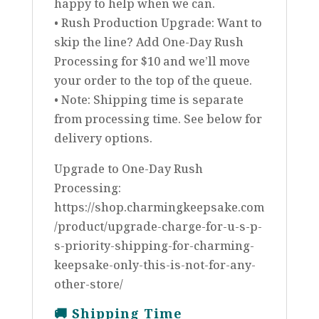
happy to help when we can.
• Rush Production Upgrade: Want to
skip the line? Add One-Day Rush
Processing for $10 and we’ll move
your order to the top of the queue.
• Note: Shipping time is separate
from processing time. See below for
delivery options.
Upgrade to One-Day Rush
Processing:
https://shop.charmingkeepsake.com
/product/upgrade-charge-for-u-s-p-
s-priority-shipping-for-charming-
keepsake-only-this-is-not-for-any-
other-store/
🚚
Shipping Time