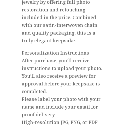
jewelry by offering full photo
restoration and retouching
included in the price. Combined
with our satin-interwoven chain
and quality packaging, this is a
truly elegant keepsake.
Personalization Instructions
After purchase, you’ll receive
instructions to upload your photo.
You’ll also receive a preview for
approval before your keepsake is
completed.
Please label your photo with your
name and include your email for
proof delivery.
High-resolution JPG, PNG, or PDF