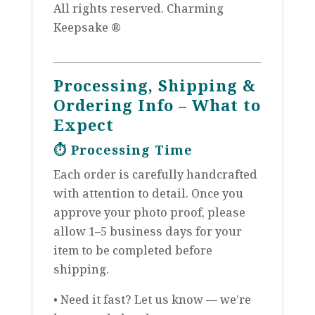
All rights reserved. Charming
Keepsake ®
Processing, Shipping &
Ordering Info – What to
Expect
⏱️
Processing Time
Each order is carefully handcrafted
with attention to detail. Once you
approve your photo proof, please
allow 1–5 business days for your
item to be completed before
shipping.
• Need it fast? Let us know — we’re