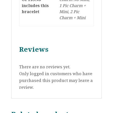
includes this
1 Pic Charm +
bracelet
Mini, 2 Pic
Charm + Mini
Reviews
There are no reviews yet.
Only logged in customers who have
purchased this product may leave a
review.