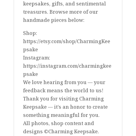
keepsakes, gifts, and sentimental
treasures. Browse more of our
handmade pieces below:
Shop:
https://etsy.com/shop/CharmingKee
psake
Instagram:
https://instagram.com/charmingkee
psake
We love hearing from you — your
feedback means the world to us!
Thank you for visiting Charming
Keepsake — it’s an honor to create
something meaningful for you.
All photos, shop content and
designs ©Charming Keepsake.