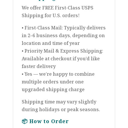
We offer FREE First-Class USPS
Shipping for U.S. orders!
• First-Class Mail: Typically delivers
in 2–6 business days, depending on
location and time of year
• Priority Mail & Express Shipping:
Available at checkout if you’d like
faster delivery
• Yes — we’re happy to combine
multiple orders under one
upgraded shipping charge
Shipping time may vary slightly
during holidays or peak seasons.
📦
How to Order