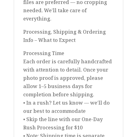
files are preferred — no cropping
needed. We’ll take care of
everything.
Processing, Shipping & Ordering
Info – What to Expect
Processing Time
Each order is carefully handcrafted
with attention to detail. Once your
photo proof is approved, please
allow 1–5 business days for
completion before shipping.
• In a rush? Let us know — we’ll do
our best to accommodate
• Skip the line with our One-Day
Rush Processing for $10
• Note: Shipping time is separate