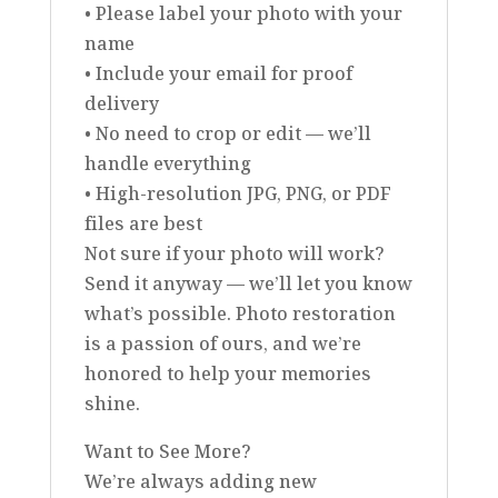
• Please label your photo with your
name
• Include your email for proof
delivery
• No need to crop or edit — we’ll
handle everything
• High-resolution JPG, PNG, or PDF
files are best
Not sure if your photo will work?
Send it anyway — we’ll let you know
what’s possible. Photo restoration
is a passion of ours, and we’re
honored to help your memories
shine.
Want to See More?
We’re always adding new