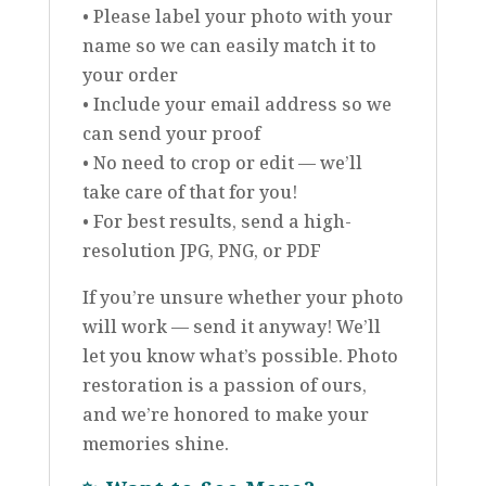
• Please label your photo with your
name so we can easily match it to
your order
• Include your email address so we
can send your proof
• No need to crop or edit — we’ll
take care of that for you!
• For best results, send a high-
resolution JPG, PNG, or PDF
If you’re unsure whether your photo
will work — send it anyway! We’ll
let you know what’s possible. Photo
restoration is a passion of ours,
and we’re honored to make your
memories shine.