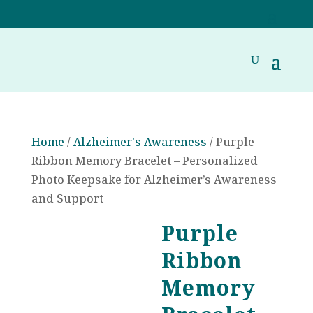
Home
/
Alzheimer's Awareness
/ Purple
Ribbon Memory Bracelet – Personalized
Photo Keepsake for Alzheimer’s Awareness
and Support
Purple
Ribbon
Memory