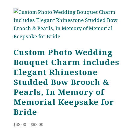
$84.00
through
$109.00
Custom Photo Wedding
Bouquet Charm includes
Elegant Rhinestone
Studded Bow Brooch &
Pearls, In Memory of
Memorial Keepsake for
Bride
Price
$
38.00
–
$
88.00
range: