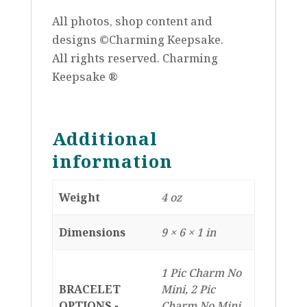
All photos, shop content and
designs ©Charming Keepsake.
All rights reserved. Charming
Keepsake ®
Additional
information
Weight
4 oz
Dimensions
9 × 6 × 1 in
1 Pic Charm No
BRACELET
Mini, 2 Pic
OPTIONS -
Charm No Mini,