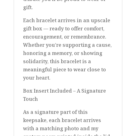
gift.
Each bracelet arrives in an upscale
gift box — ready to offer comfort,
encouragement, or remembrance.
Whether you’re supporting a cause,
honoring a memory, or showing
solidarity, this bracelet is a
meaningful piece to wear close to
your heart.
Box Insert Included – A Signature
Touch
As a signature part of this
keepsake, each bracelet arrives
with a matching photo and my