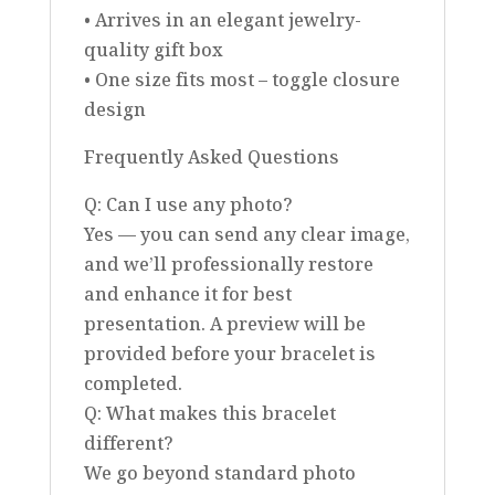
• Arrives in an elegant jewelry-
quality gift box
• One size fits most – toggle closure
design
Frequently Asked Questions
Q: Can I use any photo?
Yes — you can send any clear image,
and we’ll professionally restore
and enhance it for best
presentation. A preview will be
provided before your bracelet is
completed.
Q: What makes this bracelet
different?
We go beyond standard photo