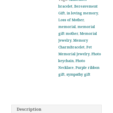
for
bracelet
,
Bereavement
Alzheimer’s
Gift
,
in loving memory
,
Awareness
Loss of Mother
,
and
memorial
,
memorial
Support
gift mother
,
Memorial
quantity
Jewelry
,
Memory
CharmBracelet
,
Pet
Memorial Jewelry
,
Photo
keychain
,
Photo
Necklace
,
Purple ribbon
gift
,
sympathy gift
Description