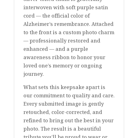
interwoven with soft purple satin
cord — the official color of
Alzheimer’s remembrance. Attached
to the front is a custom photo charm
— professionally restored and
enhanced — and a purple
awareness ribbon to honor your
loved one’s memory or ongoing
journey.
What sets this keepsake apart is
our commitment to quality and care.
Every submitted image is gently
retouched, color-corrected, and
refined to bring out the best in your
photo. The result is a beautiful
tribute you’ll be proud to wear or