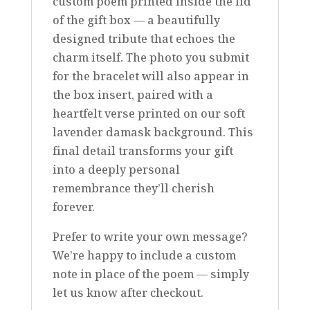
custom poem printed inside the lid
of the gift box — a beautifully
designed tribute that echoes the
charm itself. The photo you submit
for the bracelet will also appear in
the box insert, paired with a
heartfelt verse printed on our soft
lavender damask background. This
final detail transforms your gift
into a deeply personal
remembrance they’ll cherish
forever.
Prefer to write your own message?
We’re happy to include a custom
note in place of the poem — simply
let us know after checkout.