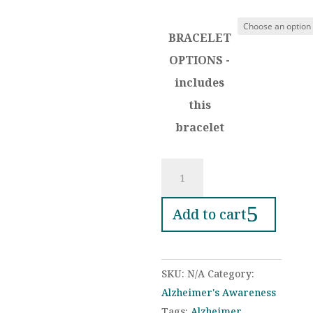
range:
$25.00
BRACELET
through
$38.00
OPTIONS -
includes
this
bracelet
Purple
Ribbon
Memory
Add to cart
Bracelet
–
Personalized
SKU:
N/A
Category:
Photo
Alzheimer's Awareness
Keepsake
Tags:
Alzheimer