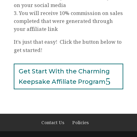
on your social media
You will receive 10% commission on sales
completed that were generated through
your affiliate link
It’s just that easy! Click the button below to
get started!
Get Start With the Charming
Keepsake Affiliate Program
Contact Us
Policies