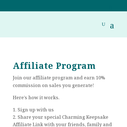
Affiliate Program
Join our affiliate program and earn 10%
commission on sales you generate!
Here’s how it works.
Sign up with us
Share your special Charming Keepsake
Affiliate Link with your friends, family and