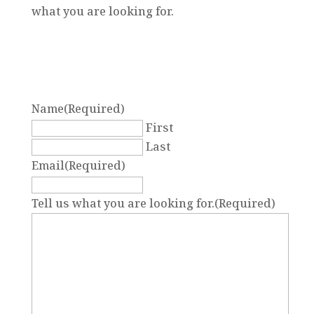
what you are looking for.
Name
(Required)
First
Last
Email
(Required)
Tell us what you are looking for.
(Required)