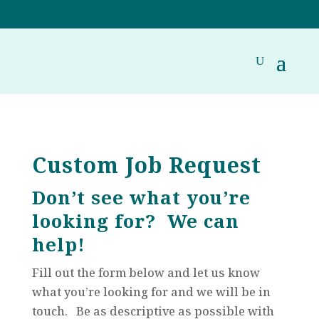
Custom Job Request
Don’t see what you’re
looking for? We can
help!
Fill out the form below and let us know
what you’re looking for and we will be in
touch. Be as descriptive as possible with