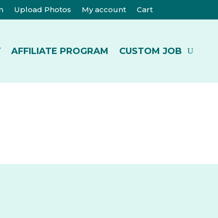
m
Upload Photos
My account
Cart
Y
AFFILIATE PROGRAM
CUSTOM JOB