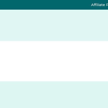
Affiliate