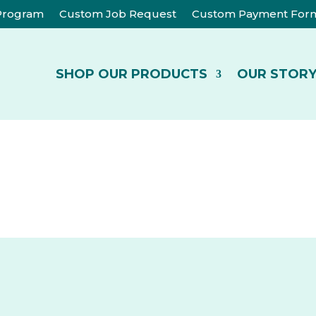
 Program
Custom Job Request
Custom Payment For
SHOP OUR PRODUCTS
OUR STOR
CATEGORIES