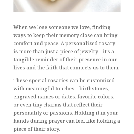
When we lose someone we love, finding
ways to keep their memory close can bring
comfort and peace. A personalized rosary
is more than just a piece of jewelry—it’s a
tangible reminder of their presence in our
lives and the faith that connects us to them.
These special rosaries can be customized
with meaningful touches—birthstones,
engraved names or dates, favorite colors,
or even tiny charms that reflect their
personality or passions. Holding it in your
hands during prayer can feel like holding a
piece of their story.