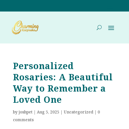
Personalized
Rosaries: A Beautiful
Way to Remember a
Loved One
by
joshpet
|
Aug 5, 2025
|
Uncategorized
|
0
comments