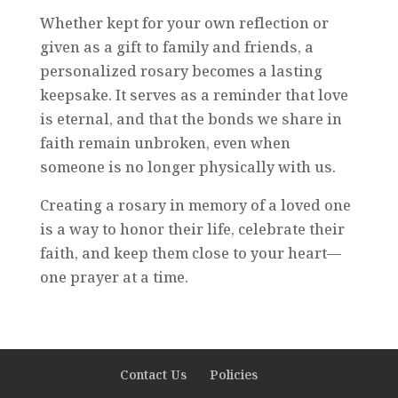
Whether kept for your own reflection or
given as a gift to family and friends, a
personalized rosary becomes a lasting
keepsake. It serves as a reminder that love
is eternal, and that the bonds we share in
faith remain unbroken, even when
someone is no longer physically with us.
Creating a rosary in memory of a loved one
is a way to honor their life, celebrate their
faith, and keep them close to your heart—
one prayer at a time.
Contact Us
Policies