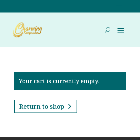
Your cart is currently empty.
Return to shop