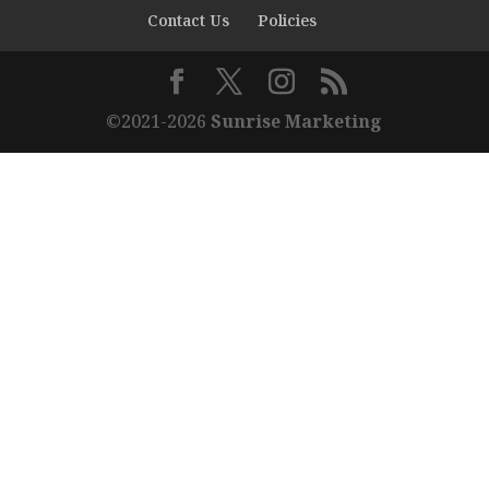
Contact Us
Policies
©2021-2026
Sunrise Marketing