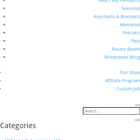
Heart Key Pendants
Seasonal
Keychains & Bracelets
Memorial
Patriotic
Pets
Rosary Beads
Rhinestone Bling
Our Story
Affiliate Program
Custom Job
Categories