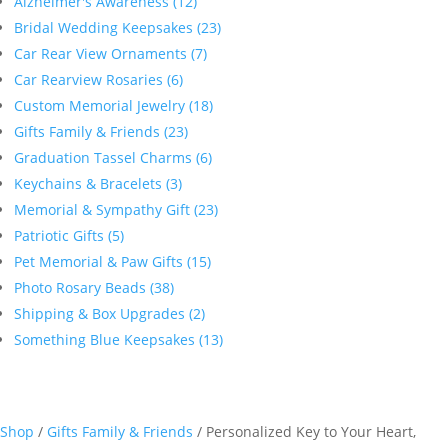
Alzheimer's Awareness (12)
Bridal Wedding Keepsakes (23)
Car Rear View Ornaments (7)
Car Rearview Rosaries (6)
Custom Memorial Jewelry (18)
Gifts Family & Friends (23)
Graduation Tassel Charms (6)
Keychains & Bracelets (3)
Memorial & Sympathy Gift (23)
Patriotic Gifts (5)
Pet Memorial & Paw Gifts (15)
Photo Rosary Beads (38)
Shipping & Box Upgrades (2)
Something Blue Keepsakes (13)
Shop
/
Gifts Family & Friends
/ Personalized Key to Your Heart,