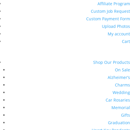
Affiliate Program
Custom Job Request
Custom Payment Form
Upload Photos
My account
Cart
Shop Our Products
On Sale
Alzheimer’s
Charms
Wedding
Car Rosaries
Memorial
Gifts
Graduation