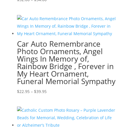
range:
$32.00
through
$54.00
Car Auto Remembrance
Photo Ornaments, Angel
Wings In Memory of,
Rainbow Bridge , Forever in
My Heart Ornament,
Funeral Memorial Sympathy
Price
$
22.95
–
$
39.95
range:
$22.95
through
$39.95