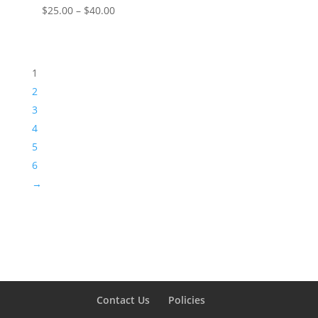
Price
$
25.00
–
$
40.00
range:
$25.00
through
1
$40.00
2
3
4
5
6
→
Contact Us
Policies