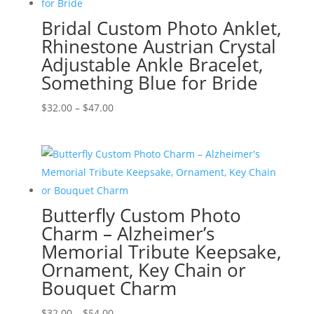
Bridal Custom Photo Anklet,
Rhinestone Austrian Crystal
Adjustable Ankle Bracelet,
Something Blue for Bride
Price
$
32.00
–
$
47.00
range:
$32.00
through
$47.00
Butterfly Custom Photo
Charm – Alzheimer’s
Memorial Tribute Keepsake,
Ornament, Key Chain or
Bouquet Charm
Price
$
32.00
–
$
54.00