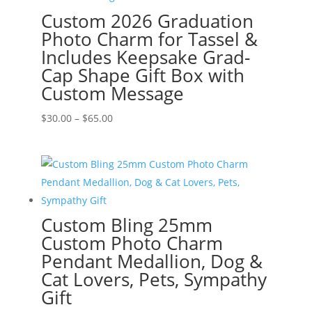
Custom 2026 Graduation
Photo Charm for Tassel &
Includes Keepsake Grad-
Cap Shape Gift Box with
Custom Message
Price
$
30.00
–
$
65.00
range:
$30.00
through
$65.00
Custom Bling 25mm
Custom Photo Charm
Pendant Medallion, Dog &
Cat Lovers, Pets, Sympathy
Gift