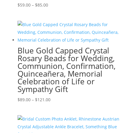
Price
$
59.00
–
$
85.00
range:
$59.00
through
$85.00
Blue Gold Capped Crystal
Rosary Beads for Wedding,
Communion, Confirmation,
Quinceañera, Memorial
Celebration of Life or
Sympathy Gift
Price
$
89.00
–
$
121.00
range:
$89.00
through
$121.00