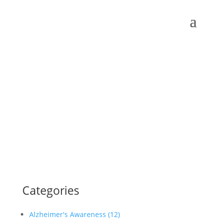
Categories
Alzheimer's Awareness (12)