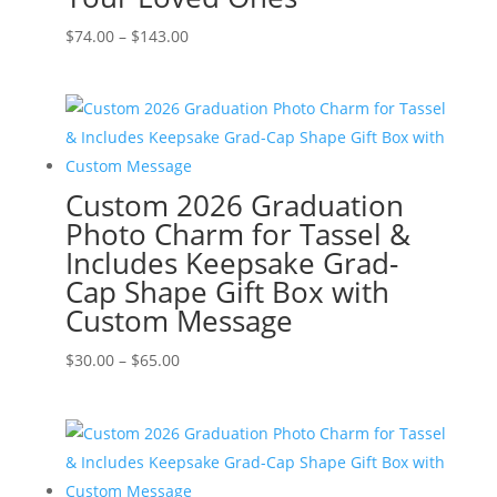
Price
$
74.00
–
$
143.00
range:
$74.00
through
$143.00
Custom 2026 Graduation
Photo Charm for Tassel &
Includes Keepsake Grad-
Cap Shape Gift Box with
Custom Message
Price
$
30.00
–
$
65.00
range:
$30.00
through
$65.00