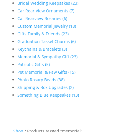
Bridal Wedding Keepsakes (23)
Car Rear View Ornaments (7)
Car Rearview Rosaries (6)
Custom Memorial Jewelry (18)
Gifts Family & Friends (23)
Graduation Tassel Charms (6)
Keychains & Bracelets (3)
Memorial & Sympathy Gift (23)
Patriotic Gifts (5)
Pet Memorial & Paw Gifts (15)
Photo Rosary Beads (38)
Shipping & Box Upgrades (2)
Something Blue Keepsakes (13)
Shop
/ Products tagged “memorial”