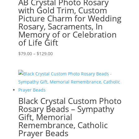
AB Crystal Photo Rosary
with Gold Trim, Custom
Picture Charm for Wedding
Rosary, Sacraments, In
Memory of or Celebration
of Life Gift
Price
$
79.00
–
$
129.00
range:
$79.00
through
$129.00
Black Crystal Custom Photo
Rosary Beads – Sympathy
Gift, Memorial
Remembrance, Catholic
Prayer Beads