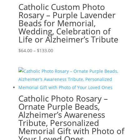
Catholic Custom Photo
Rosary – Purple Lavender
Beads for Memorial,
Wedding, Celebration of
Life or Alzheimer’s Tribute
Price
$
64.00
–
$
133.00
range:
$64.00
through
$133.00
Catholic Photo Rosary –
Ornate Purple Beads,
Alzheimer’s Awareness
Tribute, Personalized
Memorial Gift with Photo of
Your Loved Ones