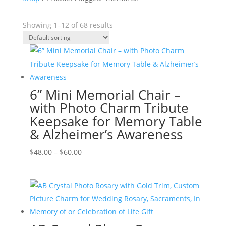
Showing 1–12 of 68 results
6” Mini Memorial Chair –
with Photo Charm Tribute
Keepsake for Memory Table
& Alzheimer’s Awareness
Price
$
48.00
–
$
60.00
range:
$48.00
through
$60.00