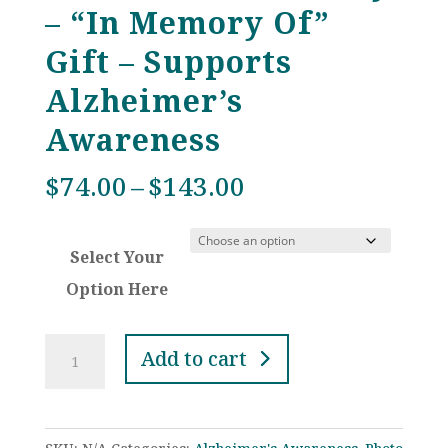
– “In Memory Of”
Gift – Supports
Alzheimer’s
Awareness
Price
$
74.00
–
$
143.00
range:
$74.00
Select Your
through
$143.00
Option Here
Dark
Add to cart
Purple
Crystal
Custom