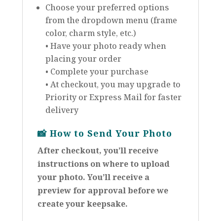
Choose your preferred options
from the dropdown menu (frame
color, charm style, etc.)
• Have your photo ready when
placing your order
• Complete your purchase
• At checkout, you may upgrade to
Priority or Express Mail for faster
delivery
📸
How to Send Your Photo
After checkout, you’ll receive
instructions on where to upload
your photo. You’ll receive a
preview for approval before we
create your keepsake.