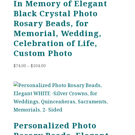
In Memory of Elegant
Black Crystal Photo
Rosary Beads, for
Memorial, Wedding,
Celebration of Life,
Custom Photo
Price
$
74.00
–
$
104.00
range:
$74.00
through
$104.00
Personalized Photo