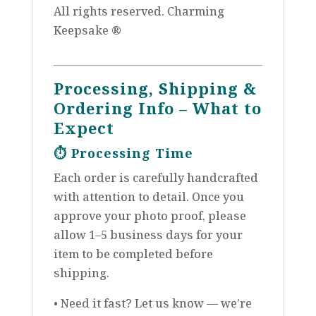
All rights reserved. Charming
Keepsake ®
Processing, Shipping &
Ordering Info – What to
Expect
⏱️
Processing Time
Each order is carefully handcrafted
with attention to detail. Once you
approve your photo proof, please
allow 1–5 business days for your
item to be completed before
shipping.
• Need it fast? Let us know — we’re