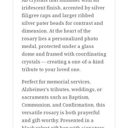
iridescent finish, accented by silver
filigree caps and larger ribbed
silver pater beads for contrast and
dimension. At the heart of the
rosary lies a personalized photo
medal, protected under a glass
dome and framed with coordinating
crystals — creating a one-of-a-kind
tribute to your loved one.
Perfect for memorial services,
Alzheimer’s tributes, weddings, or
sacraments such as Baptism,
Communion, and Confirmation, this
versatile rosary is both prayerful
and gift-worthy. Presented in a
black velvet gift box with signature