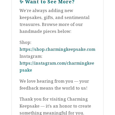
✨
Want to See More?
We’re always adding new
keepsakes, gifts, and sentimental
treasures. Browse more of our
handmade pieces below:
Shop:
https://shop.charmingkeepsake.com
Instagram:
https://instagram.com/charmingkee
psake
We love hearing from you — your
feedback means the world to us!
Thank you for visiting Charming
Keepsake — it’s an honor to create
something meaningful for you.