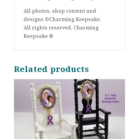
All photos, shop content and
designs ©Charming Keepsake.
All rights reserved. Charming
Keepsake ®
Related products