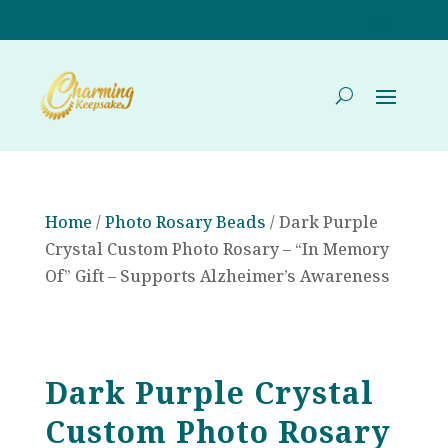
Home
/
Photo Rosary Beads
/ Dark Purple
Crystal Custom Photo Rosary – “In Memory
Of” Gift – Supports Alzheimer’s Awareness
Dark Purple Crystal
Custom Photo Rosary