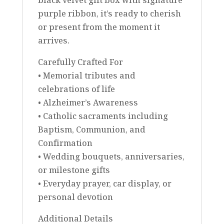
purple ribbon, it’s ready to cherish
or present from the moment it
arrives.
Carefully Crafted For
• Memorial tributes and
celebrations of life
• Alzheimer’s Awareness
• Catholic sacraments including
Baptism, Communion, and
Confirmation
• Wedding bouquets, anniversaries,
or milestone gifts
• Everyday prayer, car display, or
personal devotion
Additional Details