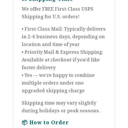
We offer FREE First-Class USPS
Shipping for U.S. orders!
• First-Class Mail: Typically delivers
in 2–6 business days, depending on
location and time of year
• Priority Mail & Express Shipping:
Available at checkout if you’d like
faster delivery
• Yes — we’re happy to combine
multiple orders under one
upgraded shipping charge
Shipping time may vary slightly
during holidays or peak seasons.
📦
How to Order