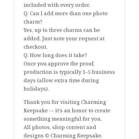
included with every order.
Q: Can I add more than one photo
charm?
Yes, up to three charms can be
added. Just note your request at
checkout.
Q: How long does it take?
Once you approve the proof,
production is typically 1–5 business
days (allow extra time during
holidays).
Thank you for visiting Charming
Keepsake — it’s an honor to create
something meaningful for you.
All photos, shop content and
designs © Charming Keepsake.