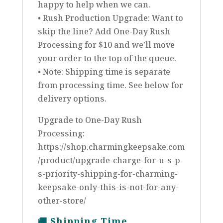
happy to help when we can.
• Rush Production Upgrade: Want to
skip the line? Add One-Day Rush
Processing for $10 and we’ll move
your order to the top of the queue.
• Note: Shipping time is separate
from processing time. See below for
delivery options.
Upgrade to One-Day Rush
Processing:
https://shop.charmingkeepsake.com
/product/upgrade-charge-for-u-s-p-
s-priority-shipping-for-charming-
keepsake-only-this-is-not-for-any-
other-store/
🚚
Shipping Time