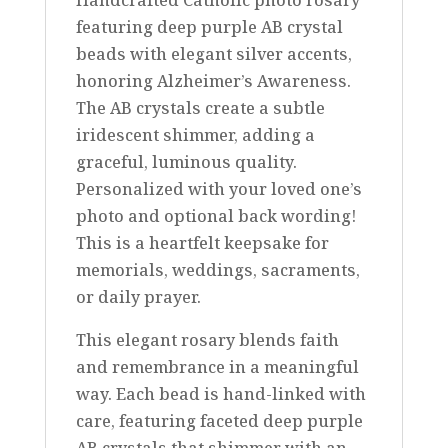
featuring deep purple AB crystal
beads with elegant silver accents,
honoring Alzheimer’s Awareness.
The AB crystals create a subtle
iridescent shimmer, adding a
graceful, luminous quality.
Personalized with your loved one’s
photo and optional back wording!
This is a heartfelt keepsake for
memorials, weddings, sacraments,
or daily prayer.
This elegant rosary blends faith
and remembrance in a meaningful
way. Each bead is hand-linked with
care, featuring faceted deep purple
AB crystals that shimmer with an