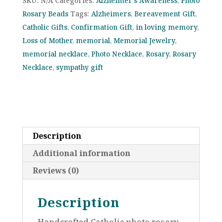
SKU:
N/A
Categories:
Alzheimer's Awareness
,
Photo
Photo
Rosary Beads
Tags:
Alzheimers
,
Bereavement Gift
,
Rosary
Catholic Gifts
,
Confirmation Gift
,
in loving memory
,
–
Loss of Mother
,
memorial
,
Memorial Jewelry
,
“In
memorial necklace
,
Photo Necklace
,
Rosary
,
Rosary
Memory
Necklace
,
sympathy gift
Of”
Gift
–
Supports
Alzheimer’s
Description
Awareness
quantity
Additional information
Reviews (0)
Description
Handcrafted Catholic photo rosary