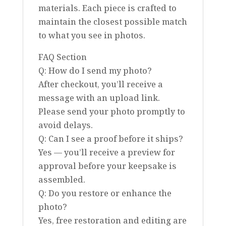
materials. Each piece is crafted to
maintain the closest possible match
to what you see in photos.
FAQ Section
Q: How do I send my photo?
After checkout, you’ll receive a
message with an upload link.
Please send your photo promptly to
avoid delays.
Q: Can I see a proof before it ships?
Yes — you’ll receive a preview for
approval before your keepsake is
assembled.
Q: Do you restore or enhance the
photo?
Yes, free restoration and editing are