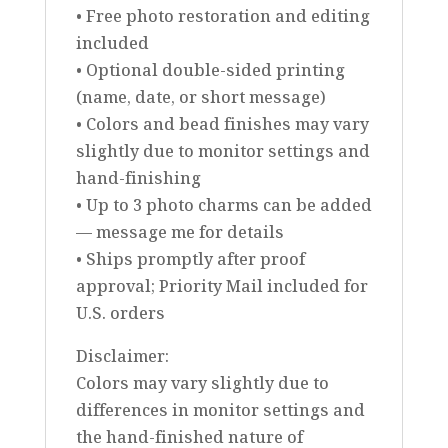
• Free photo restoration and editing
included
• Optional double-sided printing
(name, date, or short message)
• Colors and bead finishes may vary
slightly due to monitor settings and
hand-finishing
• Up to 3 photo charms can be added
— message me for details
• Ships promptly after proof
approval; Priority Mail included for
U.S. orders
Disclaimer:
Colors may vary slightly due to
differences in monitor settings and
the hand-finished nature of