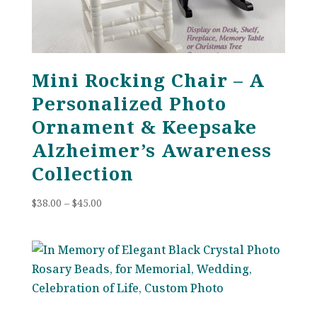
Mini Rocking Chair – A
Personalized Photo
Ornament & Keepsake
Alzheimer’s Awareness
Collection
Price
$
38.00
–
$
45.00
range:
$38.00
through
$45.00