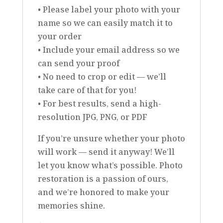
• Please label your photo with your
name so we can easily match it to
your order
• Include your email address so we
can send your proof
• No need to crop or edit — we’ll
take care of that for you!
• For best results, send a high-
resolution JPG, PNG, or PDF
If you’re unsure whether your photo
will work — send it anyway! We’ll
let you know what’s possible. Photo
restoration is a passion of ours,
and we’re honored to make your
memories shine.