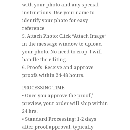
with your photo and any special
instructions. Use your name to
identify your photo for easy
reference.
5. Attach Photo: Click “Attach Image”
in the message window to upload
your photo. No need to crop; I will
handle the editing.
6. Proofs: Receive and approve
proofs within 24-48 hours.
PROCESSING TIME:
• Once you approve the proof /
preview, your order will ship within
24 hrs.
• Standard Processing: 1-2 days
after proof approval, typically