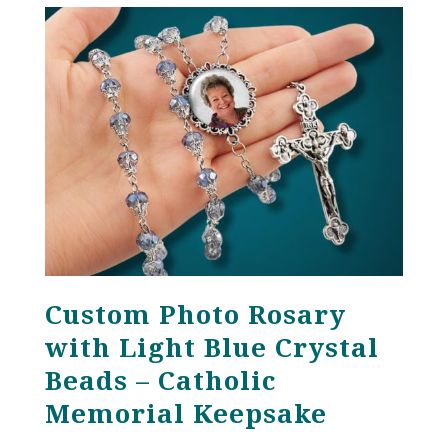
through
$121.00
Custom Photo Rosary
with Light Blue Crystal
Beads – Catholic
Memorial Keepsake