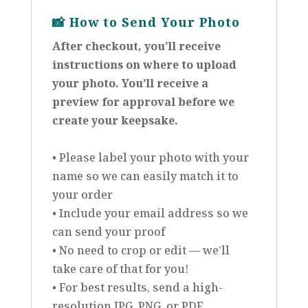
📸
How to Send Your Photo
After checkout, you’ll receive
instructions on where to upload
your photo. You’ll receive a
preview for approval before we
create your keepsake.
• Please label your photo with your
name so we can easily match it to
your order
• Include your email address so we
can send your proof
• No need to crop or edit — we’ll
take care of that for you!
• For best results, send a high-
resolution JPG, PNG, or PDF