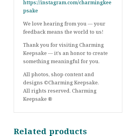
https://instagram.com/charmingkee
psake
We love hearing from you — your
feedback means the world to us!
Thank you for visiting Charming
Keepsake — it’s an honor to create
something meaningful for you.
All photos, shop content and
designs ©Charming Keepsake.
All rights reserved. Charming
Keepsake ®
Related products