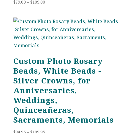
Price
$
79.00
–
$
109.00
range:
$79.00
through
$109.00
Custom Photo Rosary
Beads, White Beads -
Silver Crowns, for
Anniversaries,
Weddings,
Quinceañeras,
Sacraments, Memorials
Price
$
84.95
–
$
109.95