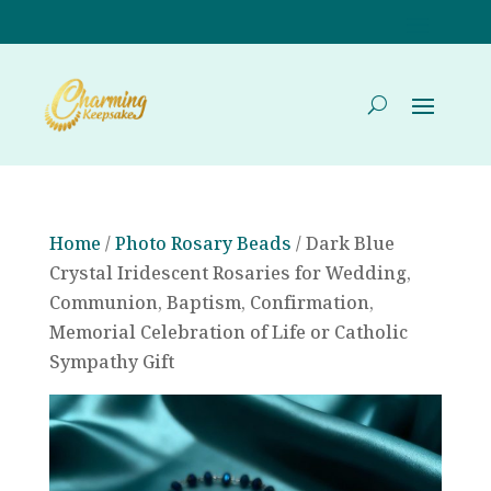
Home
/
Photo Rosary Beads
/ Dark Blue
Crystal Iridescent Rosaries for Wedding,
Communion, Baptism, Confirmation,
Memorial Celebration of Life or Catholic
Sympathy Gift