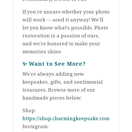
If you’re unsure whether your photo
will work — send it anyway! We’ll
let you know what’s possible. Photo
restoration is a passion of ours,
and we’re honored to make your
memories shine.
✨
Want to See More?
We’re always adding new
keepsakes, gifts, and sentimental
treasures. Browse more of our
handmade pieces below:
Shop:
https://shop.charmingkeepsake.com
Instagram: