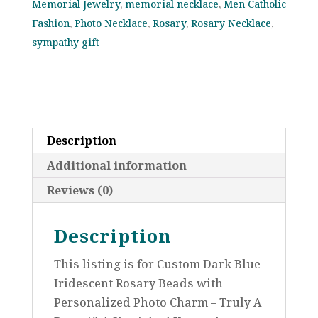
Memorial Jewelry
,
memorial necklace
,
Men Catholic
Communion,
Fashion
,
Photo Necklace
,
Rosary
,
Rosary Necklace
,
Baptism,
sympathy gift
Confirmation,
Memorial
Celebration
of
Life
Description
or
Catholic
Additional information
Sympathy
Reviews (0)
Gift
quantity
Description
This listing is for Custom Dark Blue
Iridescent Rosary Beads with
Personalized Photo Charm – Truly A