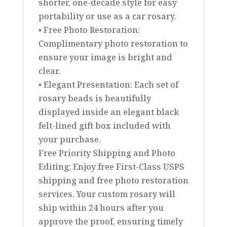
shorter, one-decade style for easy
portability or use as a car rosary.
• Free Photo Restoration:
Complimentary photo restoration to
ensure your image is bright and
clear.
• Elegant Presentation: Each set of
rosary beads is beautifully
displayed inside an elegant black
felt-lined gift box included with
your purchase.
Free Priority Shipping and Photo
Editing: Enjoy free First-Class USPS
shipping and free photo restoration
services. Your custom rosary will
ship within 24 hours after you
approve the proof, ensuring timely