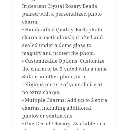
Iridescent Crystal Rosary Beads
paired with a personalized photo
charm.
• Handcrafted Quality: Each photo
charm is meticulously crafted and
sealed under a dome glass to
magnify and protect the photo.
• Customizable Options: Customize
the charm to be 2-sided with a name
& date, another photo, or a
religious picture of your choice at
no extra charge.
• Multiple Charms: Add up to 2 extra
charms, including additional
photos or sentiments.
• One-Decade Rosary: Available in a