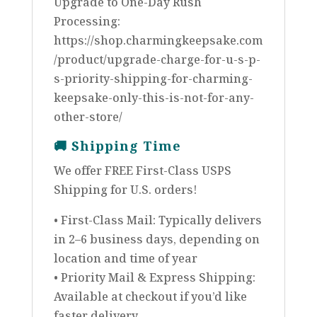
Upgrade to One-Day Rush
Processing:
https://shop.charmingkeepsake.com
/product/upgrade-charge-for-u-s-p-
s-priority-shipping-for-charming-
keepsake-only-this-is-not-for-any-
other-store/
🚚
Shipping Time
We offer FREE First-Class USPS
Shipping for U.S. orders!
• First-Class Mail: Typically delivers
in 2–6 business days, depending on
location and time of year
• Priority Mail & Express Shipping:
Available at checkout if you’d like
faster delivery