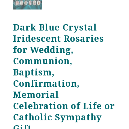
Dark Blue Crystal
Iridescent Rosaries
for Wedding,
Communion,
Baptism,
Confirmation,
Memorial
Celebration of Life or
Catholic Sympathy
Gift