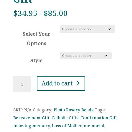
Price
$
34.95
–
$
85.00
range:
$34.95
Select Your
through
$85.00
Options
Style
Dark
Add to cart
Blue
Crystal
Iridescent
SKU:
N/A
Category:
Photo Rosary Beads
Tags:
Rosaries
Bereavement Gift
,
Catholic Gifts
,
Confirmation Gift
,
for
in loving memory
,
Loss of Mother
,
memorial
,
Wedding,