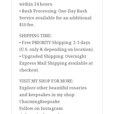
within 24 hours.
• Rush Processing: One-Day Rush
Service available for an additional
$10 fee.
SHIPPING TIME:
• Free PRIORITY Shipping: 2-3 days
(U.S. only & depending on location).
• Upgraded Shipping: Overnight
Express Mail Shipping available at
checkout.
VISIT MY SHOP FOR MORE:
Explore other beautiful rosaries
and keepsakes in my shop:
CharmingKeepsake
Follow on Instagram: