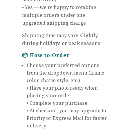
• Yes — we’re happy to combine
multiple orders under one
upgraded shipping charge
Shipping time may vary slightly
during holidays or peak seasons.
📦
How to Order
Choose your preferred options
from the dropdown menu (frame
color, charm style, etc.)
• Have your photo ready when
placing your order
• Complete your purchase
• At checkout, you may upgrade to
Priority or Express Mail for faster
delivery