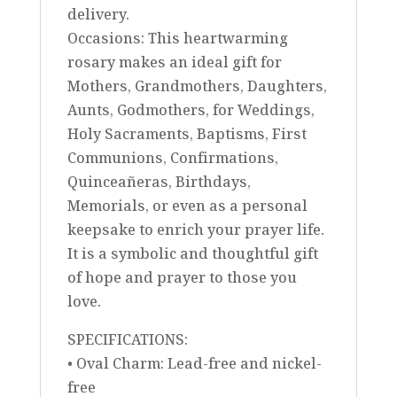
delivery.
Occasions: This heartwarming
rosary makes an ideal gift for
Mothers, Grandmothers, Daughters,
Aunts, Godmothers, for Weddings,
Holy Sacraments, Baptisms, First
Communions, Confirmations,
Quinceañeras, Birthdays,
Memorials, or even as a personal
keepsake to enrich your prayer life.
It is a symbolic and thoughtful gift
of hope and prayer to those you
love.
SPECIFICATIONS:
• Oval Charm: Lead-free and nickel-
free