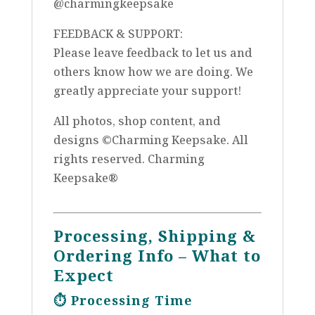
@charmingkeepsake
FEEDBACK & SUPPORT:
Please leave feedback to let us and
others know how we are doing. We
greatly appreciate your support!
All photos, shop content, and
designs ©Charming Keepsake. All
rights reserved. Charming
Keepsake®
Processing, Shipping &
Ordering Info – What to
Expect
⏱️
Processing Time