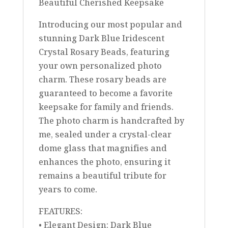
Beautiful Cherished Keepsake
Introducing our most popular and
stunning Dark Blue Iridescent
Crystal Rosary Beads, featuring
your own personalized photo
charm. These rosary beads are
guaranteed to become a favorite
keepsake for family and friends.
The photo charm is handcrafted by
me, sealed under a crystal-clear
dome glass that magnifies and
enhances the photo, ensuring it
remains a beautiful tribute for
years to come.
FEATURES:
• Elegant Design: Dark Blue