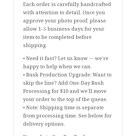
Each order is carefully handcrafted
with attention to detail. Once you
approve your photo proof, please
allow 1–5 business days for your
item to be completed before
shipping.
• Need it fast? Let us know — we’re
happy to help when we can.
• Rush Production Upgrade: Want to
skip the line? Add One-Day Rush
Processing for $10 and we’ll move
your order to the top of the queue.
• Note: Shipping time is separate
from processing time. See below for
delivery options.