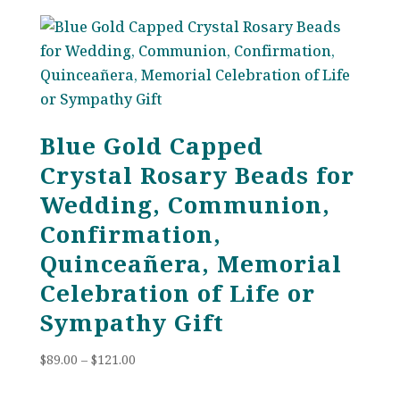
Blue Gold Capped
Crystal Rosary Beads for
Wedding, Communion,
Confirmation,
Quinceañera, Memorial
Celebration of Life or
Sympathy Gift
Price
$
89.00
–
$
121.00
range:
$89.00