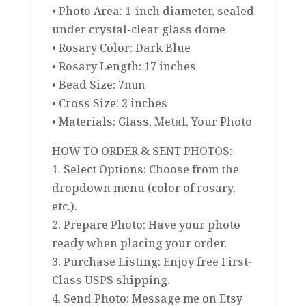
• Photo Area: 1-inch diameter, sealed
under crystal-clear glass dome
• Rosary Color: Dark Blue
• Rosary Length: 17 inches
• Bead Size: 7mm
• Cross Size: 2 inches
• Materials: Glass, Metal, Your Photo
HOW TO ORDER & SENT PHOTOS:
1. Select Options: Choose from the
dropdown menu (color of rosary,
etc.).
2. Prepare Photo: Have your photo
ready when placing your order.
3. Purchase Listing: Enjoy free First-
Class USPS shipping.
4. Send Photo: Message me on Etsy