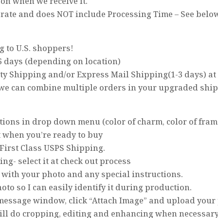
on when we receive it.
arate and does NOT include Processing Time – See belo
g to U.S. shoppers!
6 days (depending on location)
ity Shipping and/or Express Mail Shipping(1-3 days) at
 we can combine multiple orders in your upgraded shi
options in drop down menu (color of charm, color of frame
t when you’re ready to buy
 First Class USPS Shipping.
ping- select it at check out process
 with your photo and any special instructions.
oto so I can easily identify it during production.
e message window, click “Attach Image” and upload your
 will do cropping, editing and enhancing when necessary