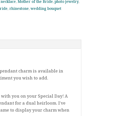
necklace
,
Mother of the Bride
,
photo jewelry
,
bride
,
rhinestone
,
wedding bouquet
pendant charm is available in
timent you wish to add.
e with you on your Special Day! A
endant for a dual heirloom. I’ve
Frame to display your charm when