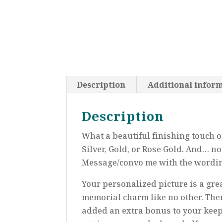
Description
Additional infor
Description
What a beautiful finishing touch 
Silver, Gold, or Rose Gold. And… n
Message/convo me with the wording
Your personalized picture is a gre
memorial charm like no other. Then,
added an extra bonus to your kee