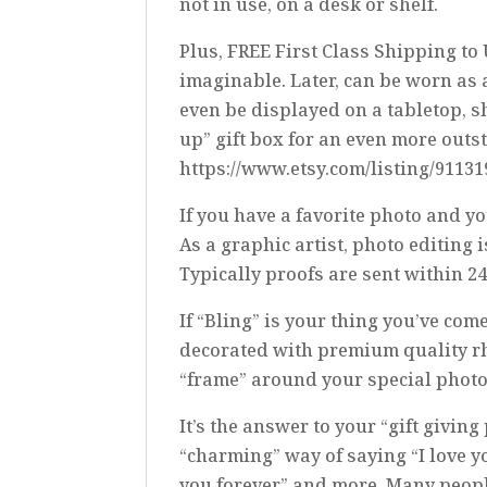
not in use, on a desk or shelf.
Plus, FREE First Class Shipping to
imaginable. Later, can be worn as 
even be displayed on a tabletop, sh
up” gift box for an even more outs
https://www.etsy.com/listing/9113
If you have a favorite photo and yo
As a graphic artist, photo editing 
Typically proofs are sent within 2
If “Bling” is your thing you’ve c
decorated with premium quality rh
“frame” around your special photo
It’s the answer to your “gift givi
“charming” way of saying “I love yo
you forever” and more. Many people