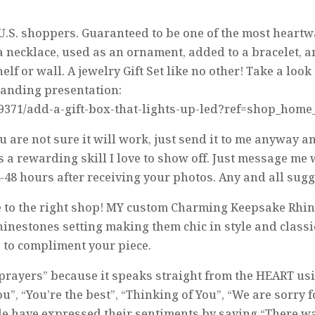
 U.S. shoppers. Guaranteed to be one of the most heart
a necklace, used as an ornament, added to a bracelet, an
elf or wall. A jewelry Gift Set like no other! Take a lo
tanding presentation:
19371/add-a-gift-box-that-lights-up-led?ref=shop_home
u are not sure it will work, just send it to me anyway a
is a rewarding skill I love to show off. Just message me
4-48 hours after receiving your photos. Any and all su
ome to the right shop! MY custom Charming Keepsake Rh
inestones setting making them chic in style and class
 to compliment your piece.
ng prayers” because it speaks straight from the HEART us
u”, “You’re the best”, “Thinking of You”, “We are sorry 
 have expressed their sentiments by saying “There wasn