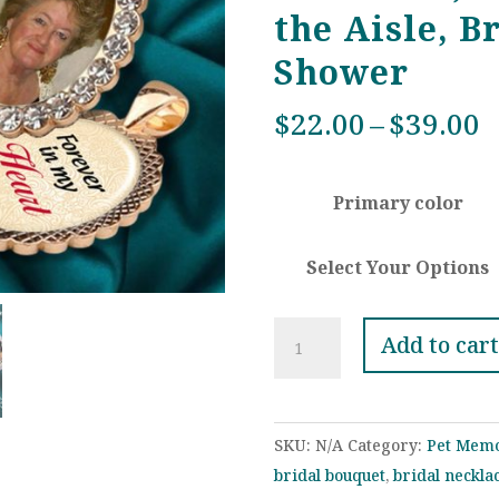
the Aisle, B
Shower
P
$
22.00
–
$
39.00
r
$
Primary color
t
$
Select Your Options
Custom
Add to cart
Wedding
Bouquet
Rhinestone
SKU:
N/A
Category:
Pet Memo
Photo
bridal bouquet
,
bridal neckla
Charm,