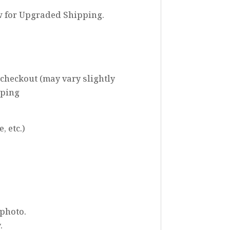
w for Upgraded Shipping.
 checkout (may vary slightly
pping
, etc.)
 photo.
.