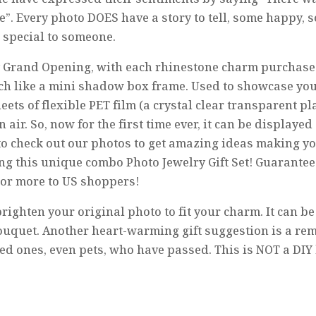
e”. Every photo DOES have a story to tell, some happy,
 special to someone.
 Grand Opening, with each rhinestone charm purchase i
ch like a mini shadow box frame. Used to showcase yo
ts of flexible PET film (a crystal clear transparent pl
r. So, now for the first time ever, it can be displayed 
re to check out our photos to get amazing ideas making 
ng this unique combo Photo Jewelry Gift Set! Guaranteed 
 or more to US shoppers!
righten your original photo to fit your charm. It can b
ouquet. Another heart-warming gift suggestion is a re
 ones, even pets, who have passed. This is NOT a DIY k