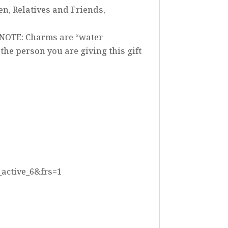
en, Relatives and Friends,
 NOTE: Charms are “water
he person you are giving this gift
_active_6&frs=1