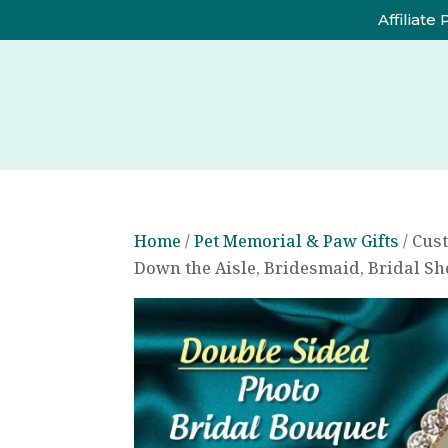
Affiliate
Home
/
Pet Memorial & Paw Gifts
/ Cus
Down the Aisle, Bridesmaid, Bridal S