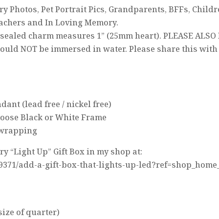
 Photos, Pet Portrait Pics, Grandparents, BFFs, Childr
achers and In Loving Memory.
s-sealed charm measures 1” (25mm heart). PLEASE ALSO
ould NOT be immersed in water. Please share this with t
ant (lead free / nickel free)
hoose Black or White Frame
t wrapping
 “Light Up” Gift Box in my shop at:
19371/add-a-gift-box-that-lights-up-led?ref=shop_home
(size of quarter)