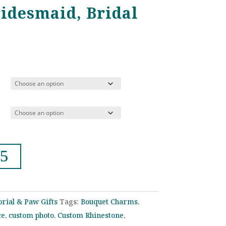
ridesmaid, Bridal
rice
ange:
22.00
hrough
39.00
rial & Paw Gifts
Tags:
Bouquet Charms
,
ce
,
custom photo
,
Custom Rhinestone
,