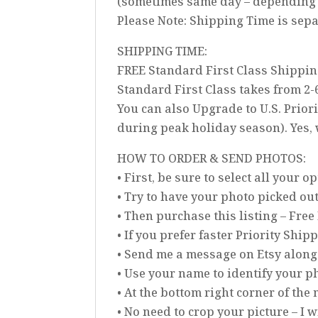
(sometimes same day – depending 
Please Note: Shipping Time is sep
SHIPPING TIME:
FREE Standard First Class Shippin
Standard First Class takes from 2-
You can also Upgrade to U.S. Prior
during peak holiday season). Yes,
HOW TO ORDER & SEND PHOTOS:
• First, be sure to select all your 
• Try to have your photo picked ou
• Then purchase this listing – Free
• If you prefer faster Priority Ship
• Send me a message on Etsy along
• Use your name to identify your ph
• At the bottom right corner of th
• No need to crop your picture – I