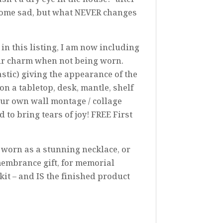
 some sad, but what NEVER changes
n this listing, I am now including
ur charm when not being worn.
astic) giving the appearance of the
on a tabletop, desk, mantle, shelf
your own wall montage / collage
to bring tears of joy! FREE First
e worn as a stunning necklace, or
membrance gift, for memorial
it – and IS the finished product