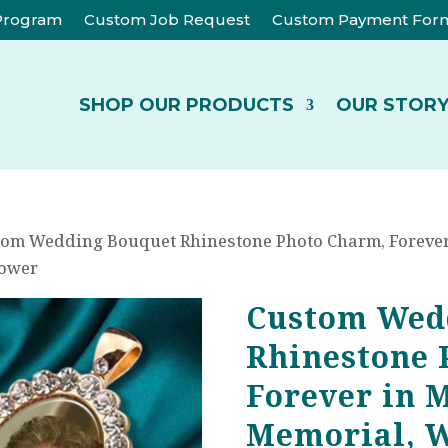
 Program
Custom Job Request
Custom Payment For
SHOP OUR PRODUCTS
OUR STOR
tom Wedding Bouquet Rhinestone Photo Charm, Forever
hower
Custom Wed
Rhinestone 
Forever in 
Memorial, 