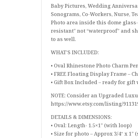
Baby Pictures, Wedding Anniversary
Sonograms, Co-Workers, Nurse, Te
Photo area inside this dome glas
resistant” not “waterproof” and sh
to as well.
WHAT’S INCLUDED:
• Oval Rhinestone Photo Charm Pend
• FREE Floating Display Frame – C
• Gift Box Included – ready for gif
NOTE: Consider an Upgraded Luxury
https://www.etsy.com/listing/9113
DETAILS & DIMENSIONS:
• Oval: Length- 1.5×1” (with loop)
• Size for photo – Approx 3/4″ x 1” 