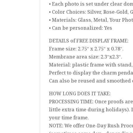
• Each photo is set under clear d
• Color Choices: Silver, Rose-Gold, 
• Materials: Glass, Metal, Your Pho
• Can be personalized: Yes
DETAILS of FREE DISPLAY FRAME:
Frame size: 2.75″ x 2.75″ x 0.78″.
Membrane area size: 2.3″x2.3″.
Material: plastic frame with stan
Perfect to display the charm pend
Can also be reused and smoothed ou
HOW LONG DOES IT TAKE:
PROCESSING TIME: Once proofs are 
little extra time during holidays).
your time frame.
NOTE: We offer One-Day Rush Proce