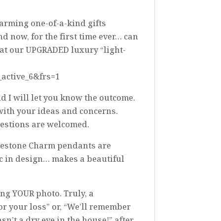
warming one-of-a-kind gifts
d now, for the first time ever… can
ok at our UPGRADED luxury “light-
_active_6&frs=1
nd I will let you know the outcome.
 with your ideas and concerns.
ggestions are welcomed.
inestone Charm pendants are
ic in design… makes a beautiful
ing YOUR photo. Truly, a
for your loss” or, “We’ll remember
’t a dry eye in the house!” after