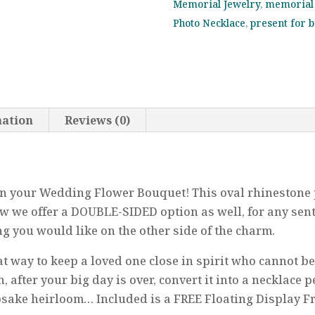
Memorial Jewelry
,
memorial 
Forever
Photo Necklace
,
present for 
in
My
Heart,
Memorial,
Walk
mation
Reviews (0)
With
Me
Down
the
on your Wedding Flower Bouquet! This oval rhinestone 
Aisle,
ow we offer a DOUBLE-SIDED option as well, for any sen
Bridesmaid,
 you would like on the other side of the charm.
Bridal
Shower
at way to keep a loved one close in spirit who cannot b
quantity
 after your big day is over, convert it into a necklace p
psake heirloom… Included is a FREE Floating Display 