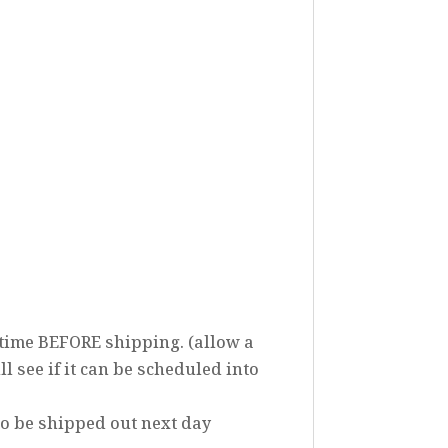
 time BEFORE shipping. (allow a
ll see if it can be scheduled into
to be shipped out next day