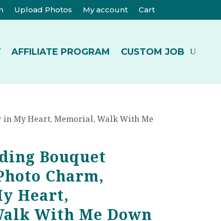
m
Upload Photos
My account
Cart
Y
AFFILIATE PROGRAM
CUSTOM JOB
 in My Heart, Memorial, Walk With Me
ding Bouquet
Photo Charm,
My Heart,
Walk With Me Down