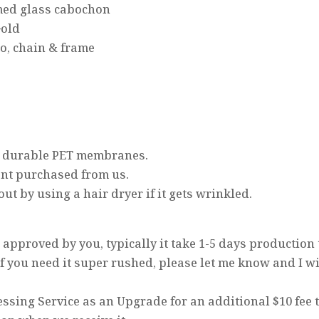
omed glass cabochon
Gold
to, chain & frame
d, durable PET membranes.
ant purchased from us.
t by using a hair dryer if it gets wrinkled.
approved by you, typically it take 1-5 days production
 If you need it super rushed, please let me know and I wi
ssing Service as an Upgrade for an additional $10 fee 