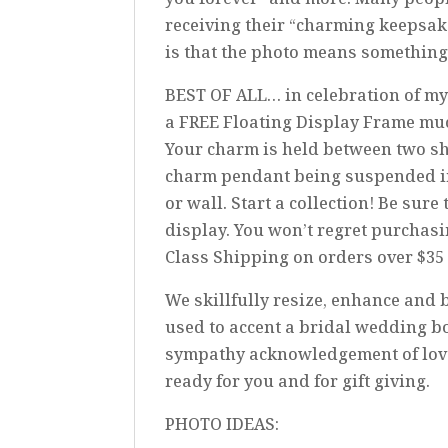
receiving their “charming keepsak
is that the photo means something
BEST OF ALL… in celebration of my
a FREE Floating Display Frame mu
Your charm is held between two shee
charm pendant being suspended in ai
or wall. Start a collection! Be su
display. You won’t regret purchasi
Class Shipping on orders over $35
We skillfully resize, enhance and b
used to accent a bridal wedding b
sympathy acknowledgement of loved
ready for you and for gift giving.
PHOTO IDEAS: