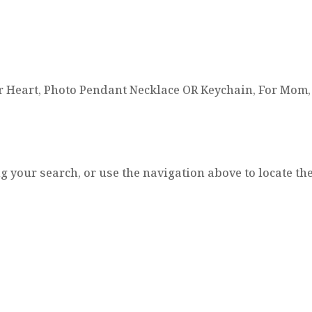
r Heart, Photo Pendant Necklace OR Keychain, For Mom, 
 your search, or use the navigation above to locate the