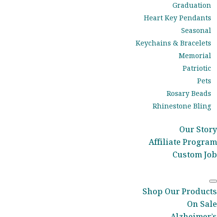
Graduation
Heart Key Pendants
Seasonal
Keychains & Bracelets
Memorial
Patriotic
Pets
Rosary Beads
Rhinestone Bling
Our Story
Affiliate Program
Custom Job
Shop Our Products
On Sale
Alzheimer’s