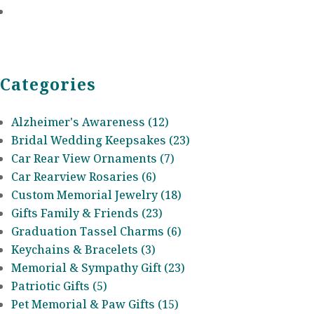
Categories
Alzheimer's Awareness (12)
Bridal Wedding Keepsakes (23)
Car Rear View Ornaments (7)
Car Rearview Rosaries (6)
Custom Memorial Jewelry (18)
Gifts Family & Friends (23)
Graduation Tassel Charms (6)
Keychains & Bracelets (3)
Memorial & Sympathy Gift (23)
Patriotic Gifts (5)
Pet Memorial & Paw Gifts (15)