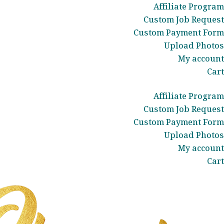
Affiliate Program
Custom Job Request
Custom Payment Form
Upload Photos
My account
Cart
Affiliate Program
Custom Job Request
Custom Payment Form
Upload Photos
My account
Cart