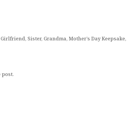
Girlfriend, Sister, Grandma, Mother’s Day Keepsake,
 post.