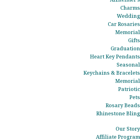
Charms
Wedding
Car Rosaries
Memorial
Gifts
Graduation
Heart Key Pendants
Seasonal
Keychains & Bracelets
Memorial
Patriotic
Pets
Rosary Beads
Rhinestone Bling
Our Story
Affiliate Program