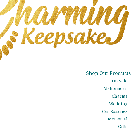
Shop Our Products
On Sale
Alzheimer’s
Charms
Wedding
Car Rosaries
Memorial
Gifts