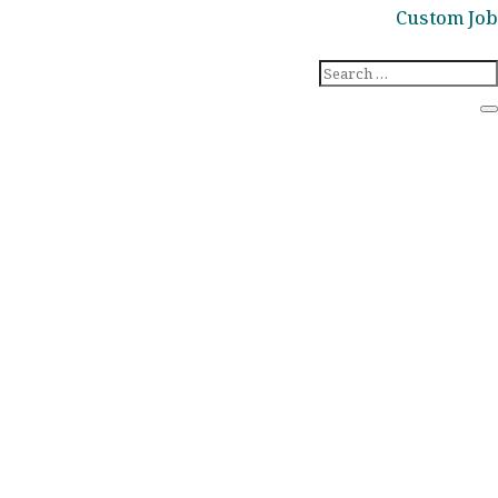
Custom Job