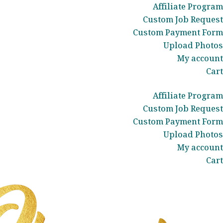
Affiliate Program
Custom Job Request
Custom Payment Form
Upload Photos
My account
Cart
Affiliate Program
Custom Job Request
Custom Payment Form
Upload Photos
My account
Cart