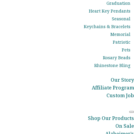
Graduation
Heart Key Pendants
Seasonal
Keychains & Bracelets
Memorial
Patriotic
Pets
Rosary Beads
Rhinestone Bling
Our Story
Affiliate Program
Custom Job
Shop Our Products
On Sale
Alzheimer’s