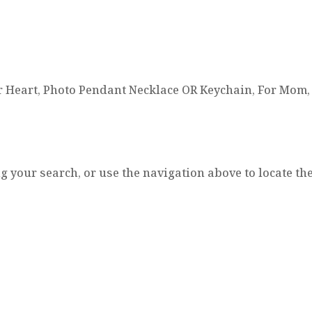
r Heart, Photo Pendant Necklace OR Keychain, For Mom, 
 your search, or use the navigation above to locate the