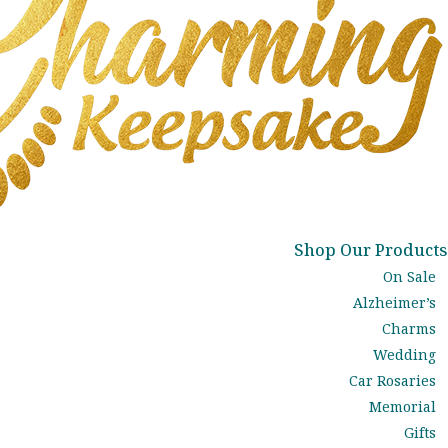
Shop Our Products
On Sale
Alzheimer’s
Charms
Wedding
Car Rosaries
Memorial
Gifts