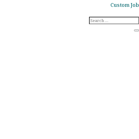
Custom Job