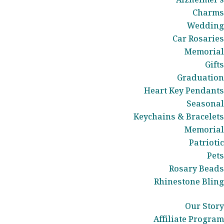
Charms
Wedding
Car Rosaries
Memorial
Gifts
Graduation
Heart Key Pendants
Seasonal
Keychains & Bracelets
Memorial
Patriotic
Pets
Rosary Beads
Rhinestone Bling
Our Story
Affiliate Program