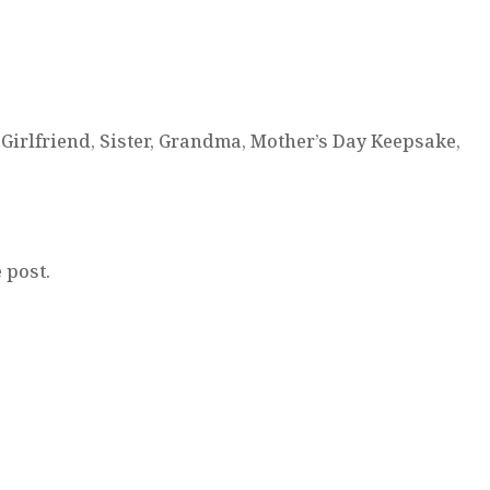
Girlfriend, Sister, Grandma, Mother’s Day Keepsake,
 post.