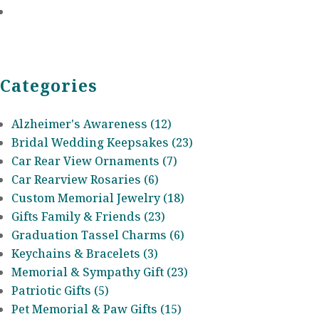
Categories
Alzheimer's Awareness (12)
Bridal Wedding Keepsakes (23)
Car Rear View Ornaments (7)
Car Rearview Rosaries (6)
Custom Memorial Jewelry (18)
Gifts Family & Friends (23)
Graduation Tassel Charms (6)
Keychains & Bracelets (3)
Memorial & Sympathy Gift (23)
Patriotic Gifts (5)
Pet Memorial & Paw Gifts (15)