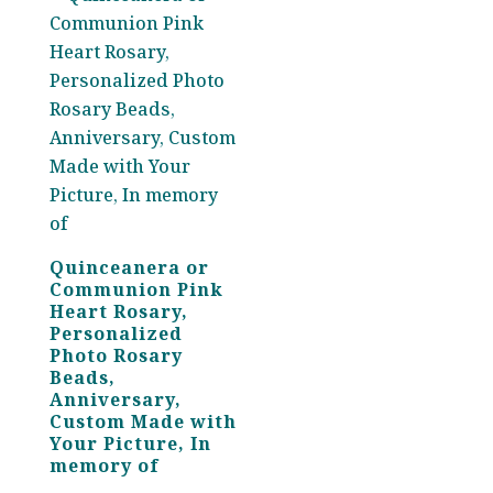
Quinceanera or
Communion Pink
Heart Rosary,
Personalized
Photo Rosary
Beads,
Anniversary,
Custom Made with
Your Picture, In
memory of