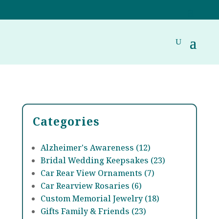
Categories
Alzheimer's Awareness (12)
Bridal Wedding Keepsakes (23)
Car Rear View Ornaments (7)
Car Rearview Rosaries (6)
Custom Memorial Jewelry (18)
Gifts Family & Friends (23)