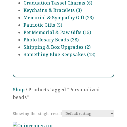
Graduation Tassel Charms (6)
Keychains & Bracelets (3)
Memorial & Sympathy Gift (23)
Patriotic Gifts (5)
Pet Memorial & Paw Gifts (15)
Photo Rosary Beads (38)
Shipping & Box Upgrades (2)
Something Blue Keepsakes (13)
Shop
/ Products tagged “Personalized
beads”
Showing the single result