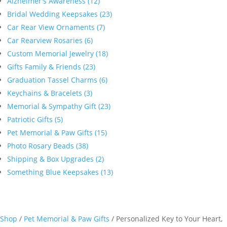
Alzheimer's Awareness (12)
Bridal Wedding Keepsakes (23)
Car Rear View Ornaments (7)
Car Rearview Rosaries (6)
Custom Memorial Jewelry (18)
Gifts Family & Friends (23)
Graduation Tassel Charms (6)
Keychains & Bracelets (3)
Memorial & Sympathy Gift (23)
Patriotic Gifts (5)
Pet Memorial & Paw Gifts (15)
Photo Rosary Beads (38)
Shipping & Box Upgrades (2)
Something Blue Keepsakes (13)
Shop
/
Pet Memorial & Paw Gifts
/ Personalized Key to Your Heart,