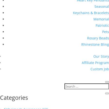
Heart Key Pendants
Seasonal
Keychains & Bracelets
Memorial
Patriotic
Pets
Rosary Beads
Rhinestone Bling
Our Story
Affiliate Program
Custom Job
Categories