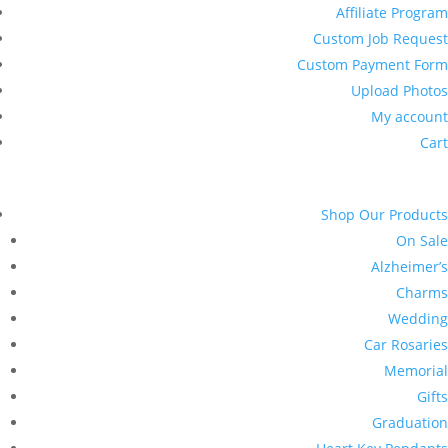
Affiliate Program
Custom Job Request
Custom Payment Form
Upload Photos
My account
Cart
Shop Our Products
On Sale
Alzheimer’s
Charms
Wedding
Car Rosaries
Memorial
Gifts
Graduation