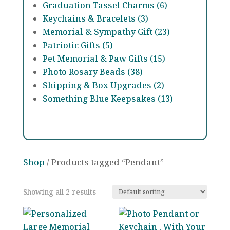
Graduation Tassel Charms (6)
Keychains & Bracelets (3)
Memorial & Sympathy Gift (23)
Patriotic Gifts (5)
Pet Memorial & Paw Gifts (15)
Photo Rosary Beads (38)
Shipping & Box Upgrades (2)
Something Blue Keepsakes (13)
Shop
/ Products tagged “Pendant”
Showing all 2 results