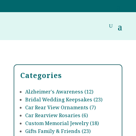
Categories
Alzheimer's Awareness (12)
Bridal Wedding Keepsakes (23)
Car Rear View Ornaments (7)
Car Rearview Rosaries (6)
Custom Memorial Jewelry (18)
Gifts Family & Friends (23)