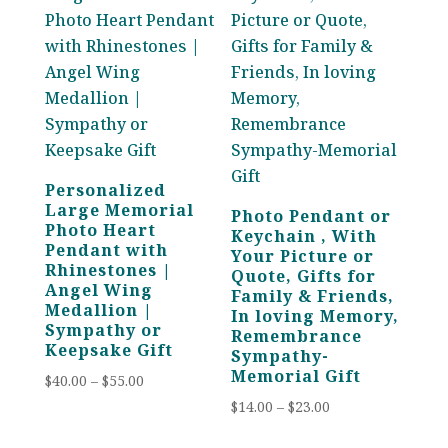
Personalized
Large Memorial
Photo Pendant or
Photo Heart
Keychain , With
Pendant with
Your Picture or
Rhinestones |
Quote, Gifts for
Angel Wing
Family & Friends,
Medallion |
In loving Memory,
Sympathy or
Remembrance
Keepsake Gift
Sympathy-
Memorial Gift
Price
$
40.00
–
$
55.00
range:
Price
$
14.00
–
$
23.00
$40.00
range: