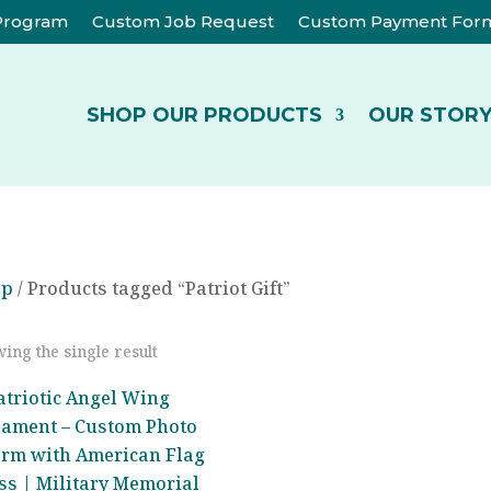
 Program
Custom Job Request
Custom Payment For
SHOP OUR PRODUCTS
OUR STOR
op
/ Products tagged “Patriot Gift”
ing the single result