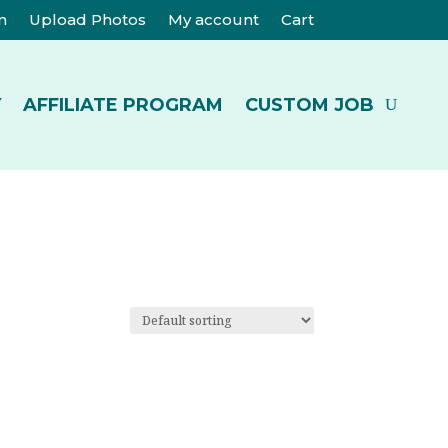
m
Upload Photos
My account
Cart
Y
AFFILIATE PROGRAM
CUSTOM JOB