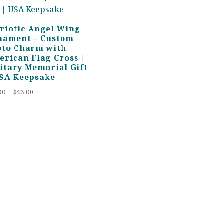
riotic Angel Wing
nament – Custom
oto Charm with
rican Flag Cross |
itary Memorial Gift
USA Keepsake
Price
00
–
$
43.00
range:
$28.00
through
$43.00