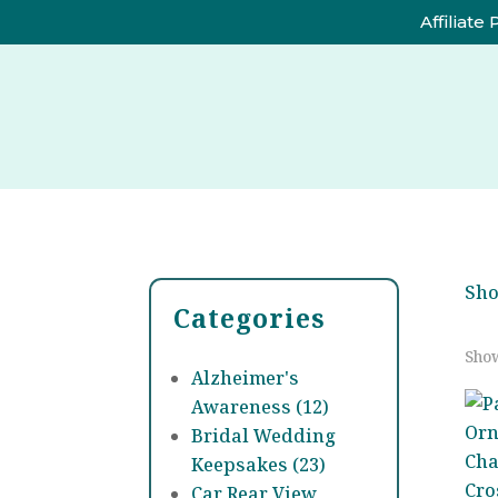
Affiliate
Sh
Categories
Show
Alzheimer's
Awareness (12)
Bridal Wedding
Keepsakes (23)
Car Rear View