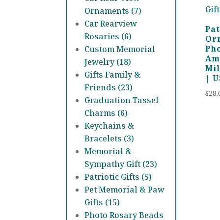
Ornaments (7)
Car Rearview
Pat
Rosaries (6)
Or
Ph
Custom Memorial
Ame
Jewelry (18)
Mil
Gifts Family &
| 
Friends (23)
$
28.
Graduation Tassel
Charms (6)
Keychains &
Bracelets (3)
Memorial &
Sympathy Gift (23)
Patriotic Gifts (5)
Pet Memorial & Paw
Gifts (15)
Photo Rosary Beads