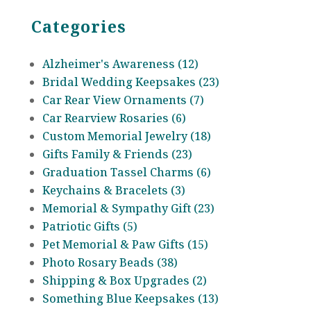
Categories
Alzheimer's Awareness (12)
Bridal Wedding Keepsakes (23)
Car Rear View Ornaments (7)
Car Rearview Rosaries (6)
Custom Memorial Jewelry (18)
Gifts Family & Friends (23)
Graduation Tassel Charms (6)
Keychains & Bracelets (3)
Memorial & Sympathy Gift (23)
Patriotic Gifts (5)
Pet Memorial & Paw Gifts (15)
Photo Rosary Beads (38)
Shipping & Box Upgrades (2)
Something Blue Keepsakes (13)