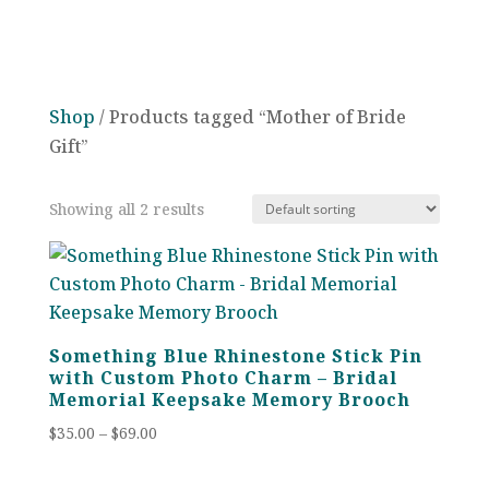
Shop
/ Products tagged “Mother of Bride
Gift”
Showing all 2 results
Something Blue Rhinestone Stick Pin
with Custom Photo Charm – Bridal
Memorial Keepsake Memory Brooch
Price
$
35.00
–
$
69.00
range:
$35.00