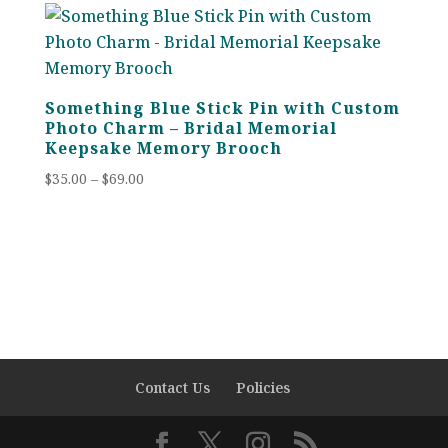
through
$69.00
Something Blue Stick Pin with Custom
Photo Charm – Bridal Memorial
Keepsake Memory Brooch
Price
$
35.00
–
$
69.00
range:
$35.00
through
$69.00
Contact Us
Policies