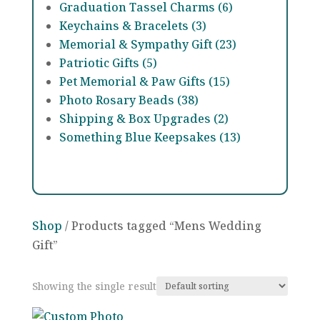
Graduation Tassel Charms (6)
Keychains & Bracelets (3)
Memorial & Sympathy Gift (23)
Patriotic Gifts (5)
Pet Memorial & Paw Gifts (15)
Photo Rosary Beads (38)
Shipping & Box Upgrades (2)
Something Blue Keepsakes (13)
Shop
/ Products tagged “Mens Wedding
Gift”
Showing the single result