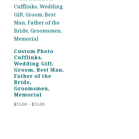
Custom Photo
Cufflinks,
Wedding Gift,
Groom, Best Man,
Father of the
Bride,
Groomsmen,
Memorial
Price
$
35.00
–
$
55.00
range:
$35.00
through
$55.00