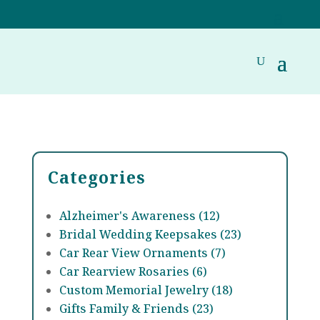
Categories
Alzheimer's Awareness (12)
Bridal Wedding Keepsakes (23)
Car Rear View Ornaments (7)
Car Rearview Rosaries (6)
Custom Memorial Jewelry (18)
Gifts Family & Friends (23)