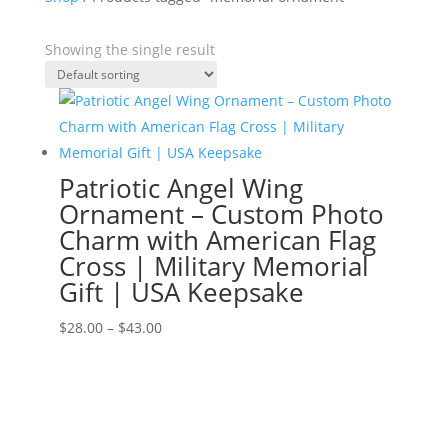
Showing the single result
Patriotic Angel Wing
Ornament – Custom Photo
Charm with American Flag
Cross | Military Memorial
Gift | USA Keepsake
Price
$
28.00
–
$
43.00
range:
$28.00
through
$43.00