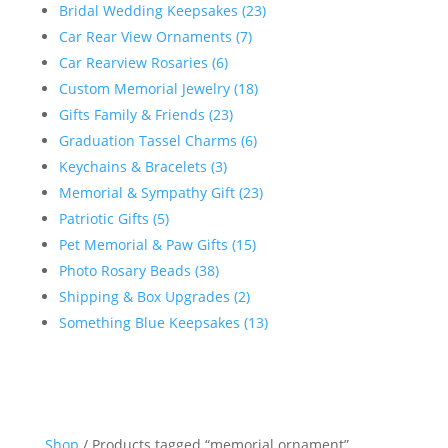
Bridal Wedding Keepsakes (23)
Car Rear View Ornaments (7)
Car Rearview Rosaries (6)
Custom Memorial Jewelry (18)
Gifts Family & Friends (23)
Graduation Tassel Charms (6)
Keychains & Bracelets (3)
Memorial & Sympathy Gift (23)
Patriotic Gifts (5)
Pet Memorial & Paw Gifts (15)
Photo Rosary Beads (38)
Shipping & Box Upgrades (2)
Something Blue Keepsakes (13)
Shop
/ Products tagged “memorial ornament”