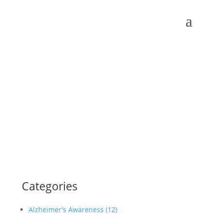
Categories
Alzheimer's Awareness (12)