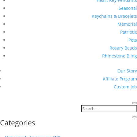
Heart Key Pendants
Seasonal
Keychains & Bracelets
Memorial
Patriotic
Pets
Rosary Beads
Rhinestone Bling
Our Story
Affiliate Program
Custom Job
Categories