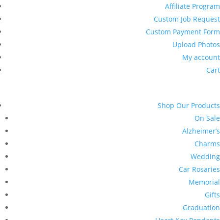
Affiliate Program
Custom Job Request
Custom Payment Form
Upload Photos
My account
Cart
Shop Our Products
On Sale
Alzheimer’s
Charms
Wedding
Car Rosaries
Memorial
Gifts
Graduation