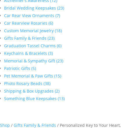
Alzheimer's Awareness (12)
Bridal Wedding Keepsakes (23)
Car Rear View Ornaments (7)
Car Rearview Rosaries (6)
Custom Memorial Jewelry (18)
Gifts Family & Friends (23)
Graduation Tassel Charms (6)
Keychains & Bracelets (3)
Memorial & Sympathy Gift (23)
Patriotic Gifts (5)
Pet Memorial & Paw Gifts (15)
Photo Rosary Beads (38)
Shipping & Box Upgrades (2)
Something Blue Keepsakes (13)
Shop
/
Gifts Family & Friends
/ Personalized Key to Your Heart,