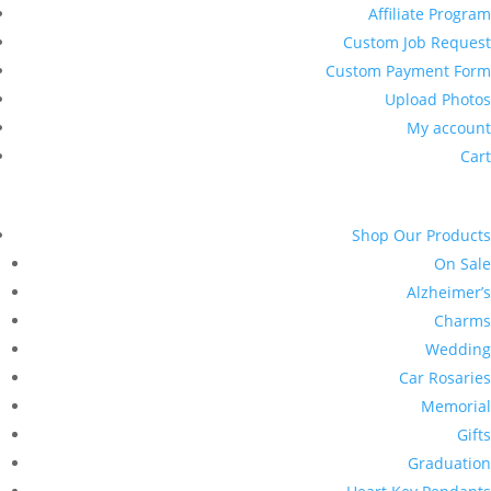
Affiliate Program
Custom Job Request
Custom Payment Form
Upload Photos
My account
Cart
Shop Our Products
On Sale
Alzheimer’s
Charms
Wedding
Car Rosaries
Memorial
Gifts
Graduation