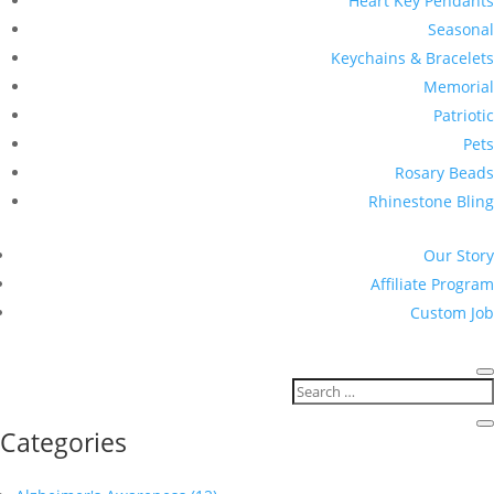
Heart Key Pendants
Seasonal
Keychains & Bracelets
Memorial
Patriotic
Pets
Rosary Beads
Rhinestone Bling
Our Story
Affiliate Program
Custom Job
Categories