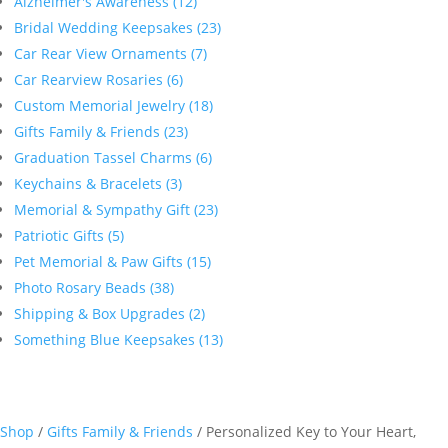
Alzheimer's Awareness (12)
Bridal Wedding Keepsakes (23)
Car Rear View Ornaments (7)
Car Rearview Rosaries (6)
Custom Memorial Jewelry (18)
Gifts Family & Friends (23)
Graduation Tassel Charms (6)
Keychains & Bracelets (3)
Memorial & Sympathy Gift (23)
Patriotic Gifts (5)
Pet Memorial & Paw Gifts (15)
Photo Rosary Beads (38)
Shipping & Box Upgrades (2)
Something Blue Keepsakes (13)
Shop
/
Gifts Family & Friends
/ Personalized Key to Your Heart,