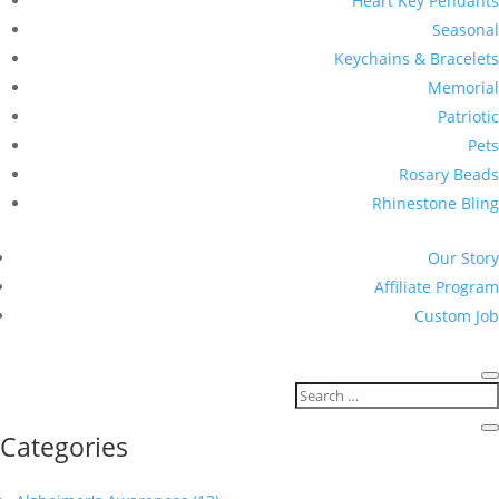
Heart Key Pendants
Seasonal
Keychains & Bracelets
Memorial
Patriotic
Pets
Rosary Beads
Rhinestone Bling
Our Story
Affiliate Program
Custom Job
Categories