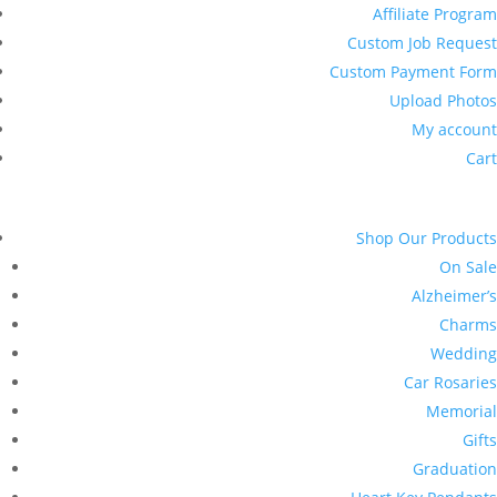
Affiliate Program
Custom Job Request
Custom Payment Form
Upload Photos
My account
Cart
Shop Our Products
On Sale
Alzheimer’s
Charms
Wedding
Car Rosaries
Memorial
Gifts
Graduation