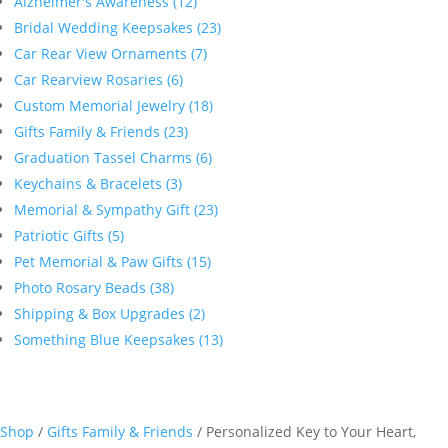
Alzheimer's Awareness (12)
Bridal Wedding Keepsakes (23)
Car Rear View Ornaments (7)
Car Rearview Rosaries (6)
Custom Memorial Jewelry (18)
Gifts Family & Friends (23)
Graduation Tassel Charms (6)
Keychains & Bracelets (3)
Memorial & Sympathy Gift (23)
Patriotic Gifts (5)
Pet Memorial & Paw Gifts (15)
Photo Rosary Beads (38)
Shipping & Box Upgrades (2)
Something Blue Keepsakes (13)
Shop
/
Gifts Family & Friends
/ Personalized Key to Your Heart,