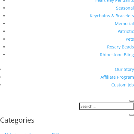
Heart Key Pendants
Seasonal
Keychains & Bracelets
Memorial
Patriotic
Pets
Rosary Beads
Rhinestone Bling
Our Story
Affiliate Program
Custom Job
Categories