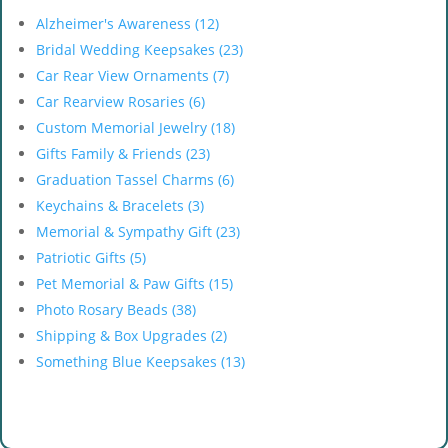
Alzheimer's Awareness (12)
Bridal Wedding Keepsakes (23)
Car Rear View Ornaments (7)
Car Rearview Rosaries (6)
Custom Memorial Jewelry (18)
Gifts Family & Friends (23)
Graduation Tassel Charms (6)
Keychains & Bracelets (3)
Memorial & Sympathy Gift (23)
Patriotic Gifts (5)
Pet Memorial & Paw Gifts (15)
Photo Rosary Beads (38)
Shipping & Box Upgrades (2)
Something Blue Keepsakes (13)