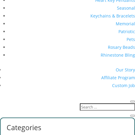
Heart Key Pendants
Seasonal
Keychains & Bracelets
Memorial
Patriotic
Pets
Rosary Beads
Rhinestone Bling
Our Story
Affiliate Program
Custom Job
Categories