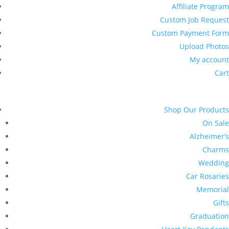
Affiliate Program
Custom Job Request
Custom Payment Form
Upload Photos
My account
Cart
Shop Our Products
On Sale
Alzheimer’s
Charms
Wedding
Car Rosaries
Memorial
Gifts
Graduation