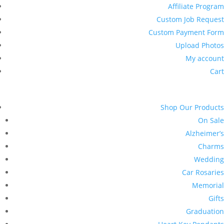
Affiliate Program
Custom Job Request
Custom Payment Form
Upload Photos
My account
Cart
Shop Our Products
On Sale
Alzheimer’s
Charms
Wedding
Car Rosaries
Memorial
Gifts
Graduation