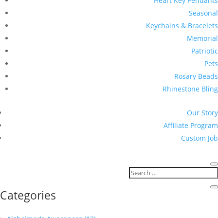
Heart Key Pendants
Seasonal
Keychains & Bracelets
Memorial
Patriotic
Pets
Rosary Beads
Rhinestone Bling
Our Story
Affiliate Program
Custom Job
Categories