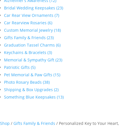
Alzheimer's Awareness (12)
Bridal Wedding Keepsakes (23)
Car Rear View Ornaments (7)
Car Rearview Rosaries (6)
Custom Memorial Jewelry (18)
Gifts Family & Friends (23)
Graduation Tassel Charms (6)
Keychains & Bracelets (3)
Memorial & Sympathy Gift (23)
Patriotic Gifts (5)
Pet Memorial & Paw Gifts (15)
Photo Rosary Beads (38)
Shipping & Box Upgrades (2)
Something Blue Keepsakes (13)
Shop
/
Gifts Family & Friends
/ Personalized Key to Your Heart,