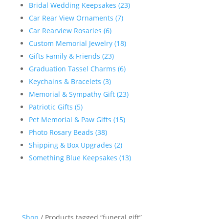
Bridal Wedding Keepsakes (23)
Car Rear View Ornaments (7)
Car Rearview Rosaries (6)
Custom Memorial Jewelry (18)
Gifts Family & Friends (23)
Graduation Tassel Charms (6)
Keychains & Bracelets (3)
Memorial & Sympathy Gift (23)
Patriotic Gifts (5)
Pet Memorial & Paw Gifts (15)
Photo Rosary Beads (38)
Shipping & Box Upgrades (2)
Something Blue Keepsakes (13)
Shop
/ Products tagged “funeral gift”