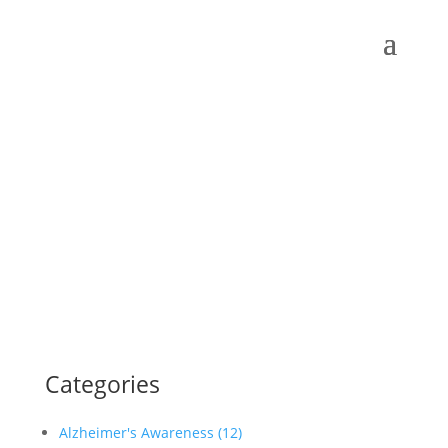
Categories
Alzheimer's Awareness (12)