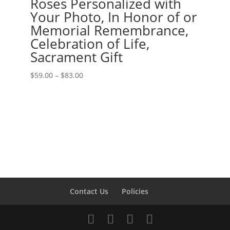
Roses Personalized with
Your Photo, In Honor of or
Memorial Remembrance,
Celebration of Life,
Sacrament Gift
Price
$
59.00
–
$
83.00
range:
$59.00
through
$83.00
Contact Us
Policies