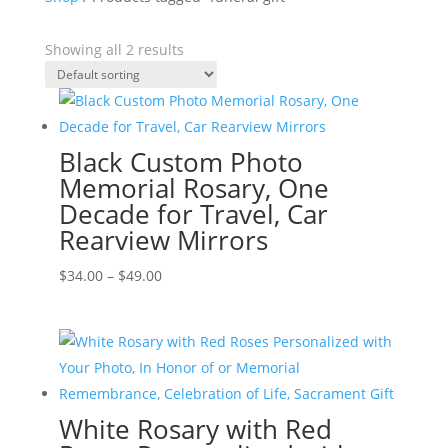
Showing all 2 results
Black Custom Photo
Memorial Rosary, One
Decade for Travel, Car
Rearview Mirrors
Price
$
34.00
–
$
49.00
range:
$34.00
through
$49.00
White Rosary with Red