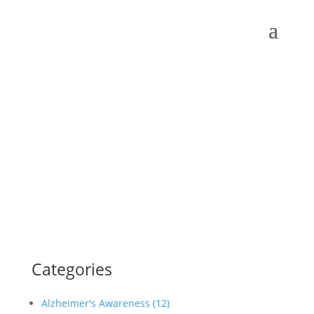
Categories
Alzheimer's Awareness (12)