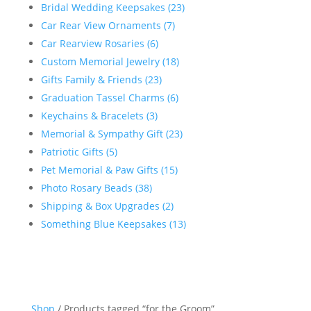
Bridal Wedding Keepsakes (23)
Car Rear View Ornaments (7)
Car Rearview Rosaries (6)
Custom Memorial Jewelry (18)
Gifts Family & Friends (23)
Graduation Tassel Charms (6)
Keychains & Bracelets (3)
Memorial & Sympathy Gift (23)
Patriotic Gifts (5)
Pet Memorial & Paw Gifts (15)
Photo Rosary Beads (38)
Shipping & Box Upgrades (2)
Something Blue Keepsakes (13)
Shop
/ Products tagged “for the Groom”