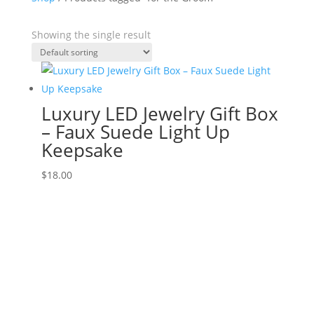
Showing the single result
Luxury LED Jewelry Gift Box
– Faux Suede Light Up
Keepsake
$
18.00