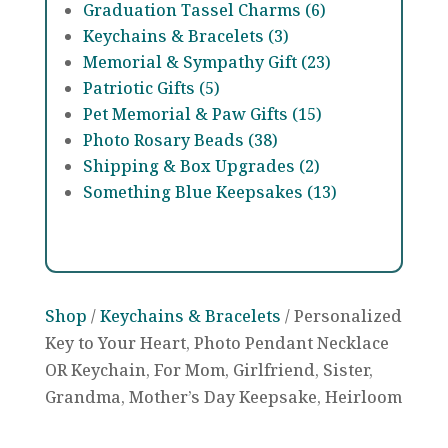
Graduation Tassel Charms (6)
Keychains & Bracelets (3)
Memorial & Sympathy Gift (23)
Patriotic Gifts (5)
Pet Memorial & Paw Gifts (15)
Photo Rosary Beads (38)
Shipping & Box Upgrades (2)
Something Blue Keepsakes (13)
Shop
/
Keychains & Bracelets
/ Personalized
Key to Your Heart, Photo Pendant Necklace
OR Keychain, For Mom, Girlfriend, Sister,
Grandma, Mother’s Day Keepsake, Heirloom