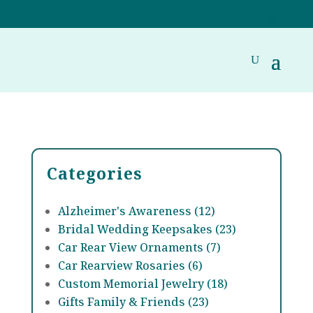
Categories
Alzheimer's Awareness (12)
Bridal Wedding Keepsakes (23)
Car Rear View Ornaments (7)
Car Rearview Rosaries (6)
Custom Memorial Jewelry (18)
Gifts Family & Friends (23)