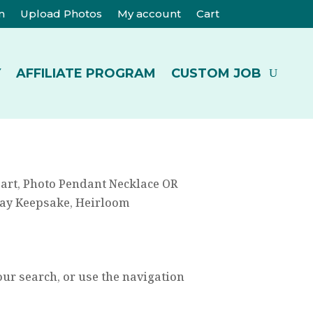
m
Upload Photos
My account
Cart
Y
AFFILIATE PROGRAM
CUSTOM JOB
eart, Photo Pendant Necklace OR
 Day Keepsake, Heirloom
our search, or use the navigation