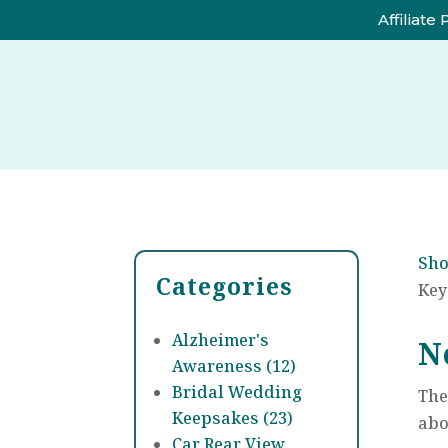
Affiliate
Sh
Categories
Key
Alzheimer's
N
Awareness (12)
Bridal Wedding
The
Keepsakes (23)
abo
Car Rear View