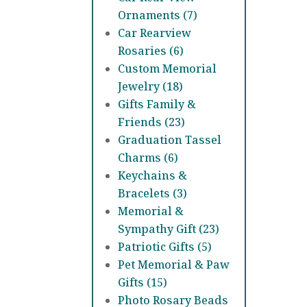
Ornaments (7)
Car Rearview
Rosaries (6)
Custom Memorial
Jewelry (18)
Gifts Family &
Friends (23)
Graduation Tassel
Charms (6)
Keychains &
Bracelets (3)
Memorial &
Sympathy Gift (23)
Patriotic Gifts (5)
Pet Memorial & Paw
Gifts (15)
Photo Rosary Beads