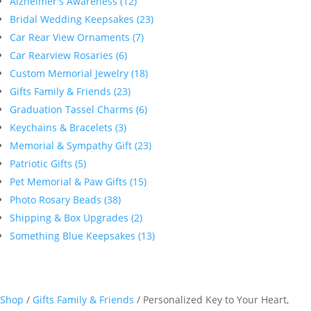
Alzheimer's Awareness (12)
Bridal Wedding Keepsakes (23)
Car Rear View Ornaments (7)
Car Rearview Rosaries (6)
Custom Memorial Jewelry (18)
Gifts Family & Friends (23)
Graduation Tassel Charms (6)
Keychains & Bracelets (3)
Memorial & Sympathy Gift (23)
Patriotic Gifts (5)
Pet Memorial & Paw Gifts (15)
Photo Rosary Beads (38)
Shipping & Box Upgrades (2)
Something Blue Keepsakes (13)
Shop
/
Gifts Family & Friends
/ Personalized Key to Your Heart,