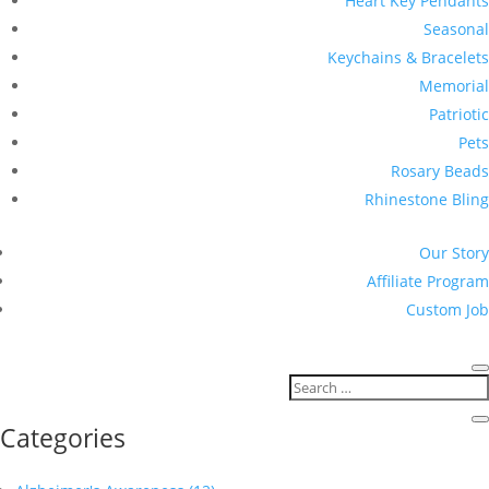
Heart Key Pendants
Seasonal
Keychains & Bracelets
Memorial
Patriotic
Pets
Rosary Beads
Rhinestone Bling
Our Story
Affiliate Program
Custom Job
Categories