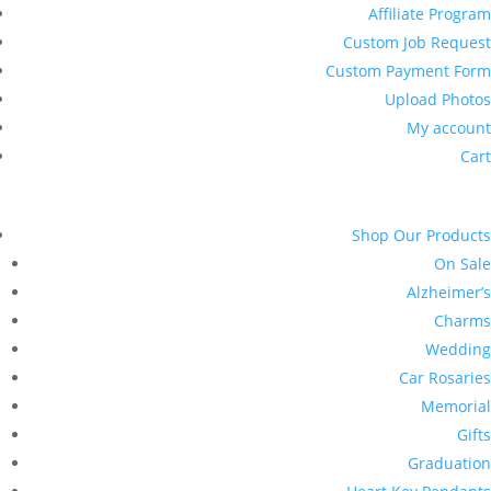
Affiliate Program
Custom Job Request
Custom Payment Form
Upload Photos
My account
Cart
Shop Our Products
On Sale
Alzheimer’s
Charms
Wedding
Car Rosaries
Memorial
Gifts
Graduation