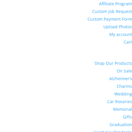
Affiliate Program
Custom Job Request
Custom Payment Form
Upload Photos
My account
Cart
Shop Our Products
On Sale
Alzheimer’s
Charms
Wedding
Car Rosaries
Memorial
Gifts
Graduation