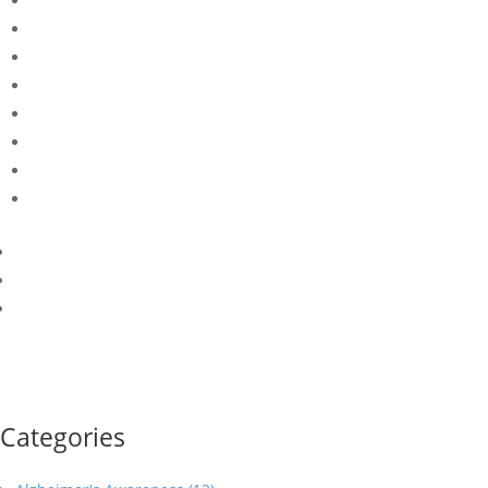
Categories