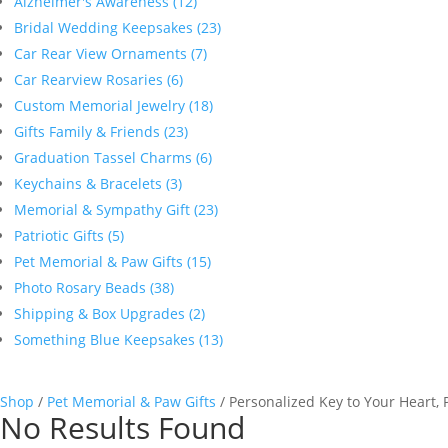
Alzheimer's Awareness (12)
Bridal Wedding Keepsakes (23)
Car Rear View Ornaments (7)
Car Rearview Rosaries (6)
Custom Memorial Jewelry (18)
Gifts Family & Friends (23)
Graduation Tassel Charms (6)
Keychains & Bracelets (3)
Memorial & Sympathy Gift (23)
Patriotic Gifts (5)
Pet Memorial & Paw Gifts (15)
Photo Rosary Beads (38)
Shipping & Box Upgrades (2)
Something Blue Keepsakes (13)
Shop
/
Pet Memorial & Paw Gifts
/ Personalized Key to Your Heart,
No Results Found