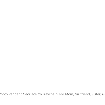
 Photo Pendant Necklace OR Keychain, For Mom, Girlfriend, Sister,