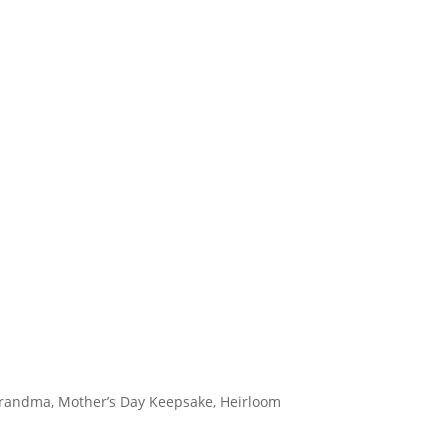
 Grandma, Mother’s Day Keepsake, Heirloom