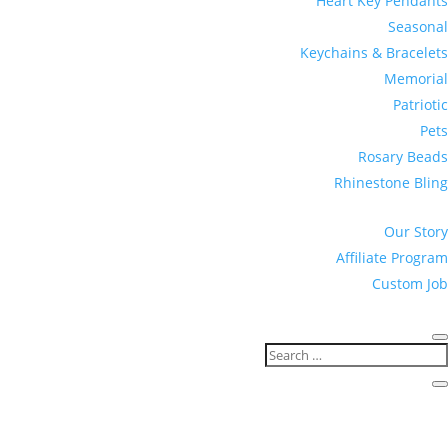
Heart Key Pendants
Seasonal
Keychains & Bracelets
Memorial
Patriotic
Pets
Rosary Beads
Rhinestone Bling
Our Story
Affiliate Program
Custom Job