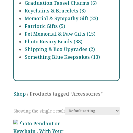
Graduation Tassel Charms (6)
Keychains & Bracelets (3)
Memorial & Sympathy Gift (23)
Patriotic Gifts (5)
Pet Memorial & Paw Gifts (15)
Photo Rosary Beads (38)
Shipping & Box Upgrades (2)
Something Blue Keepsakes (13)
Shop
/ Products tagged “Accessories”
Showing the single result