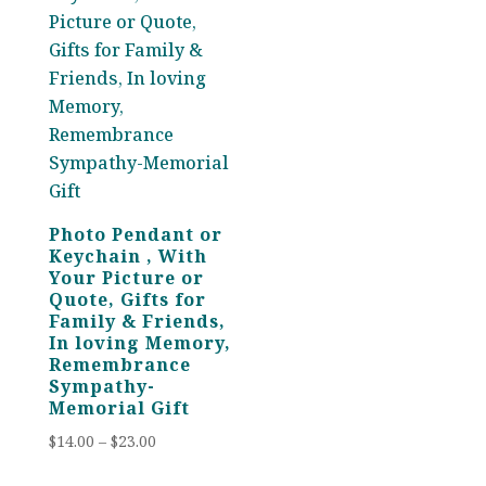
Photo Pendant or
Keychain , With
Your Picture or
Quote, Gifts for
Family & Friends,
In loving Memory,
Remembrance
Sympathy-
Memorial Gift
Price
$
14.00
–
$
23.00
range: