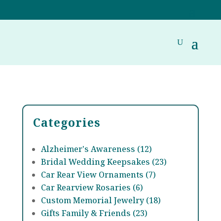
Categories
Alzheimer's Awareness (12)
Bridal Wedding Keepsakes (23)
Car Rear View Ornaments (7)
Car Rearview Rosaries (6)
Custom Memorial Jewelry (18)
Gifts Family & Friends (23)